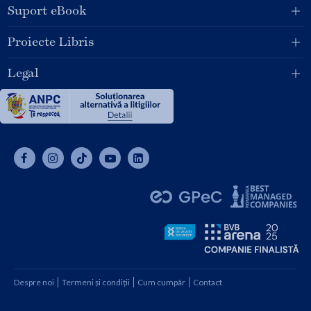
Suport eBook
Proiecte Libris
Legal
Despre noi
Termeni și condiții
Cum cumpăr
Contact
Copyright © 2026 SC Libris SRL, CUI: RO1094992, Reg. Com.