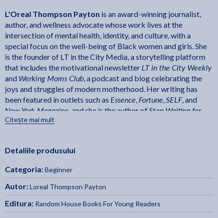
L'Oreal Thompson Payton
is an award-winning journalist,
author, and wellness advocate whose work lives at the
intersection of mental health, identity, and culture, with a
special focus on the well-being of Black women and girls. She
is the founder of LT in the City Media, a storytelling platform
LT in the City Weekly
that includes the motivational newsletter
Werking Moms Club
and
, a podcast and blog celebrating the
joys and struggles of modern motherhood. Her writing has
Essence
Fortune
SELF
been featured in outlets such as
,
,
, and
New York Magazine
Stop Waiting for
, and she is the author of
Citește mai mult
Perfect: Step Out of Your Comfort Zone and Into Your Power
. A
certified yoga teacher and lifelong member of the BeyHive,
L'Oreal lives just outside of Chicago with her husband and
Detaliile produsului
Amanda Gorman: Poet and Activist
daughter.
is her debut
children's book.
Categoria:
Beginner
Laura Freeman
New York Times
is the
bestselling illustrator
Hidden Figures: The True Story of Four Black Women and
of
Autor:
Loreal Thompson Payton
the Space Race
, for which she won the Coretta Scott King
Editura:
Random House Books For Young Readers
Illustrator Award and NAACP Image Award. She received
her BFA from the School of Visual Arts and has illustrated