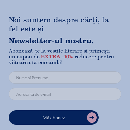
Noi suntem despre cărți, la
fel este și
Newsletter-ul nostru.
Abonează-te la veștile literare și primești
un cupon de
EXTRA -10%
reducere pentru
viitoarea ta comandă!
Mă abonez