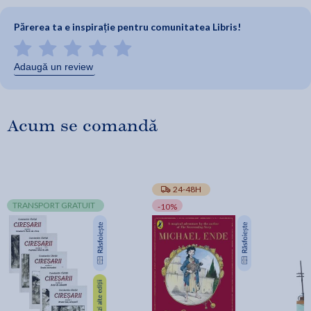
Părerea ta e inspirație pentru comunitatea Libris!
Adaugă un review
Acum se comandă
24-48H
TRANSPORT GRATUIT
-10%