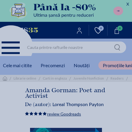
X
0
0
Cele mai citite
Precomenzi
Noutăți
Promoțiile luni
/
/
/
/
/
Librarie online
Carti in engleza
Juvenile Nonfiction
Readers
Amanda Gorman: Poet and
Activist
Loreal Thompson Payton
De (autor):
review Goodreads