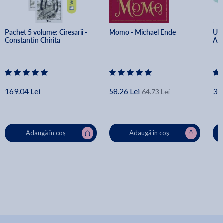
Pachet 5 volume: Ciresarii - 
Momo - Michael Ende
Un 
Constantin Chirita
Art
169.04 Lei
58.26 Lei
32.
64.73 Lei
Adaugă în coș
Adaugă în coș