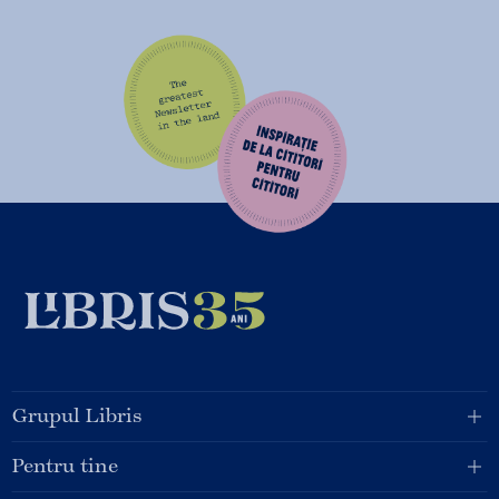
Grupul Libris
Pentru tine