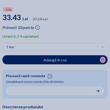
-10%
33.43
Lei
37.14 Lei
Primești 33 puncte
Livrare in 2-4 saptamani
Adaugă în coș
Plasează rapid comanda
Completează mai jos numărul tău de telefon
Descrierea produsului