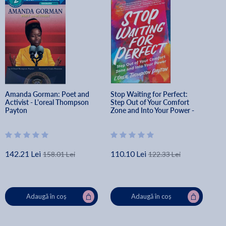
Amanda Gorman: Poet and 
Stop Waiting for Perfect: 
Activist - L'oreal Thompson 
Step Out of Your Comfort 
Payton
Zone and Into Your Power - 
L'oreal Thompson Payton
142.21 Lei
110.10 Lei
158.01 Lei
122.33 Lei
Adaugă în coș
Adaugă în coș