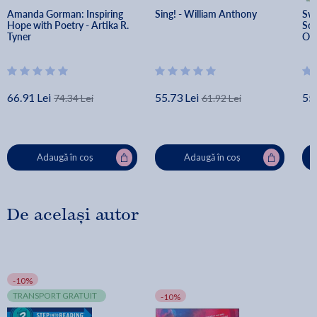
Amanda Gorman: Inspiring 
Sing! - William Anthony
Swi
Hope with Poetry - Artika R. 
Sch
Tyner
O'c
66.91 Lei
55.73 Lei
55.
74.34 Lei
61.92 Lei
Adaugă în coș
Adaugă în coș
De același autor
-10%
TRANSPORT GRATUIT
-10%