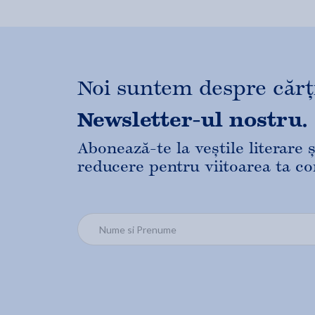
Noi suntem despre cărți,
Newsletter-ul nostru.
Abonează-te la veștile literare
reducere pentru viitoarea ta c