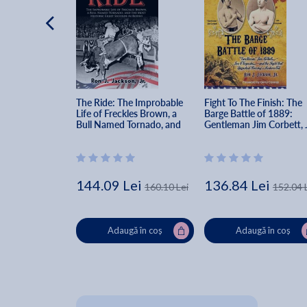
The Ride: The Improbable 
Fight To The Finish: The 
Life of Freckles Brown, a 
Barge Battle of 1889: 
Bull Named Tornado, and 
Gentleman Jim Corbett, 
the Most Historic Eight 
Choynski, and the Fight 
Seconds in Rodeo - Ron J. 
that Launched Boxing's 
Jackson
Modern Era - Ron J. 
Jackson
144.09 Lei
136.84 Lei
160.10 Lei
152.04 
Adaugă în coș
Adaugă în coș