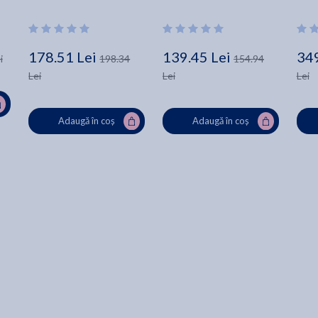
Robenalt
Nineteenth-Century Texas 
- Clay Rogers
178.51 Lei
139.45 Lei
349
i
198.34
154.94
Lei
Lei
Lei
Adaugă în coș
Adaugă în coș