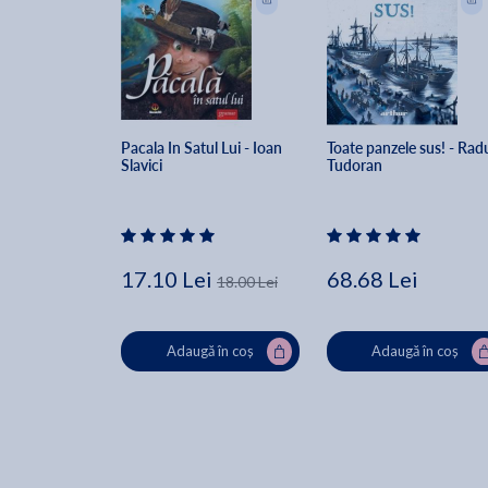
Pacala In Satul Lui - Ioan 
Toate panzele sus! - Rad
Slavici
Tudoran
17.10 Lei
68.68 Lei
18.00 Lei
Adaugă în coș
Adaugă în coș