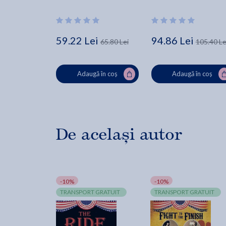
Changed American 
History - Brian Kilmeade
59.22 Lei
94.86 Lei
65.80 Lei
105.40 Le
Adaugă în coș
Adaugă în coș
De același autor
-10%
-10%
TRANSPORT GRATUIT
TRANSPORT GRATUIT