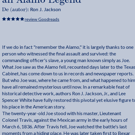
Ron J. Jackson
De (autor):
review Goodreads
If we do in fact "remember the Alamo," it is largely thanks to one
person who witnessed the final assault and survived: the
commanding officer's slave, a young man known simply as Joe.
What Joe saw as the Alamo fell, recounted days later to the Texa
Cabinet, has come down to us in records and newspaper reports.
But who Joe was, where he came from, and what happened to hi
have all remained mysterious until now. In a remarkable feat of
historical detective work, authors Ron J. Jackson, Jr., and Lee
Spencer White have fully restored this pivotal yet elusive figure t
his place in the American story.
The twenty-year-old Joe stood with his master, Lieutenant
Colonel Travis, against the Mexican army in the early hours of
March 6, 1836. After Travis fell, Joe watched the battle's last
moments from a hiding place. He was later taken first to Bexar