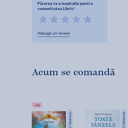
Părerea ta e inspirație pentru
comunitatea Libris!
Adaugă un review
Acum se comandă
-5%