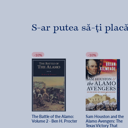
S-ar putea să-ți placă
-10%
-10%
The Battle of the Alamo: 
Sam Houston and the 
Volume 2 - Ben H. Procter
Alamo Avengers: The 
Texas Victory That 