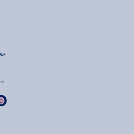
Joe 
Lei