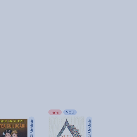
NOU
NOU
-10%