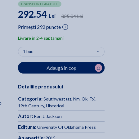
TRANSPORT GRATUIT
292.54
Lei
325.04 Lei
Primești 292 puncte
Livrare in 2-4 saptamani
Adaugă în coș
s
m
Detaliile produsului
Categoria:
Southwest (az, Nm, Ok, Tx)
,
o
19th Century
,
Historical
Autor:
Ron J. Jackson
Editura:
University Of Oklahoma Press
An aparitie:
2015