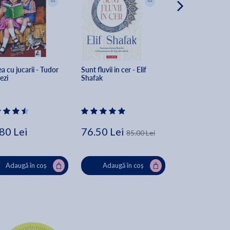
a cu jucarii - Tudor 
Sunt fluvii in cer - Elif 
Sorgul rosu - Mo
ezi
Shafak
80 Lei
76.50 Lei
79.00 Lei
85.00 Lei
Adaugă în coș
Adaugă în coș
Adaugă în