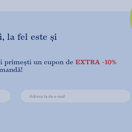
 la fel este și
EXTRA -10%
 și primești un cupon de
omandă!