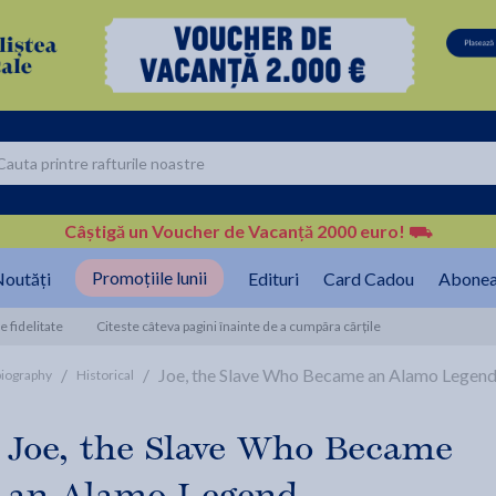
Câștigă un Voucher de Vacanță 2000 euro!
⛟
Promoțiile lunii
outăți
Edituri
Card Cadou
Abonea
 fidelitate
Citeste câteva pagini înainte de a cumpăra cărțile
/
/
Joe, the Slave Who Became an Alamo Legend 
biography
Historical
Joe, the Slave Who Became
an Alamo Legend