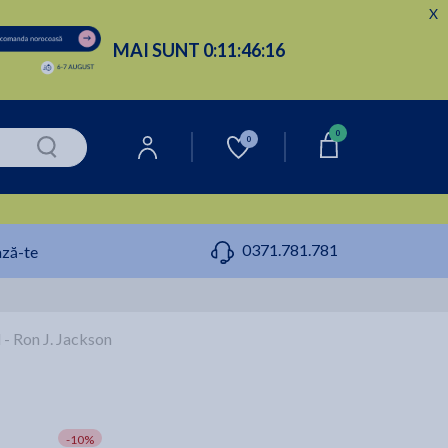
X
MAI SUNT
0:
11:
46:
15
0
0
0371.781.781
ză-te
- Ron J. Jackson
-10%