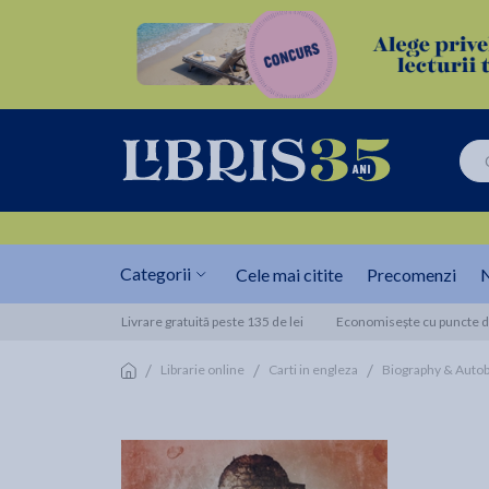
Categorii
Cele mai citite
Precomenzi
N
Livrare gratuită peste 135 de lei
Economisește cu puncte de
/
/
/
Librarie online
Carti in engleza
Biography & Auto