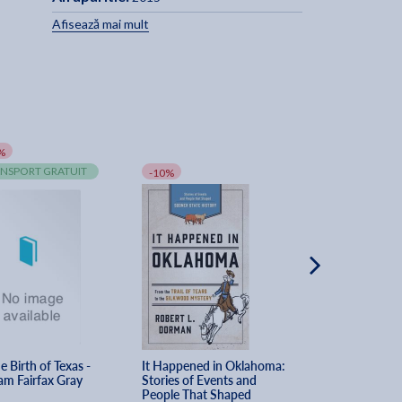
Afisează mai mult
%
-10%
NSPORT GRATUIT
TRANSPORT GRA
-10%
e Birth of Texas - 
It Happened in Oklahoma: 
Goodyear - Denis
iam Fairfax Gray
Stories of Events and 
Bates
People That Shaped 