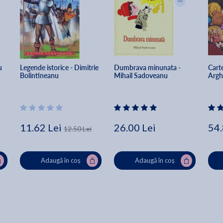
u 
Legende istorice - Dimitrie 
Dumbrava minunata - 
Carte
Bolintineanu
Mihail Sadoveanu
Argh
11.62 Lei
26.00 Lei
54.
12.50 Lei
Adaugă în coș
Adaugă în coș