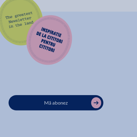
Mă abonez