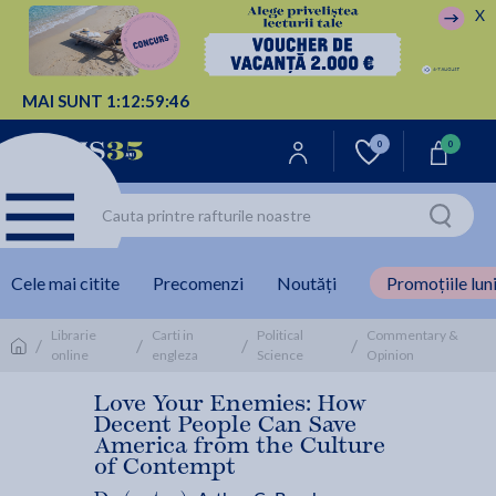
X
MAI SUNT
1:
12:
59:
46
0
0
Cele mai citite
Precomenzi
Noutăți
Promoțiile luni
Librarie
Carti in
Political
Commentary &
/
/
/
/
online
engleza
Science
Opinion
Love Your Enemies: How
Decent People Can Save
America from the Culture
of Contempt