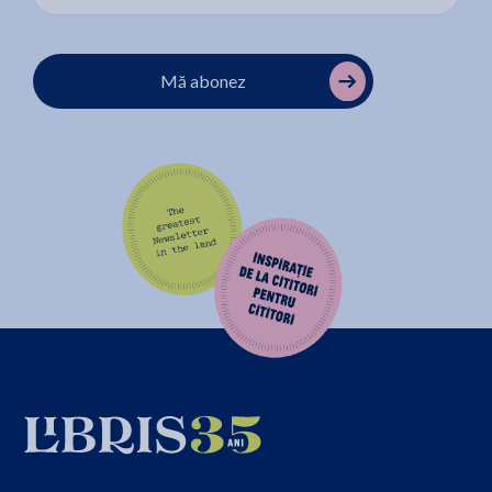
Mă abonez