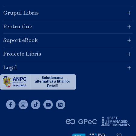
Grupul Libris
Pentru tine
Suport eBook
Proiecte Libris
Legal