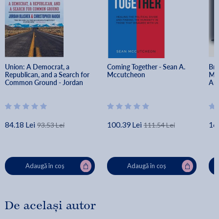
hoping for a new era of American progress. Most of all, it
is a roadmap to arrive at the happiness that comes when
we choose to love one another, despite our differences.
Union: A Democrat, a 
Coming Together - Sean A. 
Bro
Republican, and a Search for 
Mccutcheon
Med
Common Ground - Jordan 
Ame
Blashek
Bac
84.18 Lei
100.39 Lei
16
93.53 Lei
111.54 Lei
Adaugă în coș
Adaugă în coș
De același autor