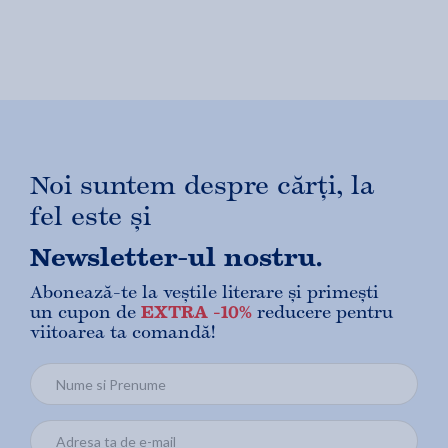
Noi suntem despre cărți, la
fel este și
Newsletter-ul nostru.
Abonează-te la veștile literare și primești
un cupon de
EXTRA -10%
reducere pentru
viitoarea ta comandă!