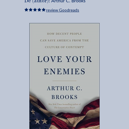
Arthur C. Brooks
De (autor):
review Goodreads