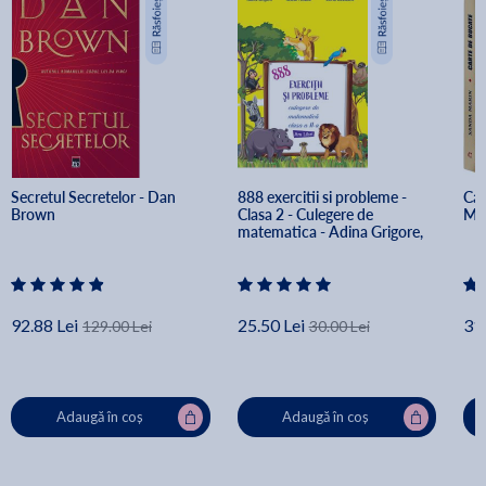
Secretul Secretelor - Dan 
888 exercitii si probleme - 
Car
Brown
Clasa 2 - Culegere de 
Ma
matematica - Adina Grigore, 
Ileana Tanase, Silvia Costache
92.88 Lei
25.50 Lei
31.
129.00 Lei
30.00 Lei
Adaugă în coș
Adaugă în coș