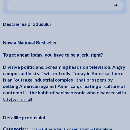
Descrierea produsului
Now a National Bestseller.
To get ahead today, you have to be a jerk, right?
Divisive politicians. Screaming heads on television. Angry
campus activists. Twitter trolls. Today in America, there
is an "outrage industrial complex" that prospers by
setting American against American, creating a "culture of
contempt"--the habit of seeing people who disagree with
us not as merely incorrect, but as worthless and
Citește mai mult
defective. Maybe, like more than nine out of ten
Americans, you dislike it. But hey, either you play along, or
Detaliile produsului
you'll be left behind, right?
Categoria:
Civics & Citizenship
,
Conservatism & Liberalism
,