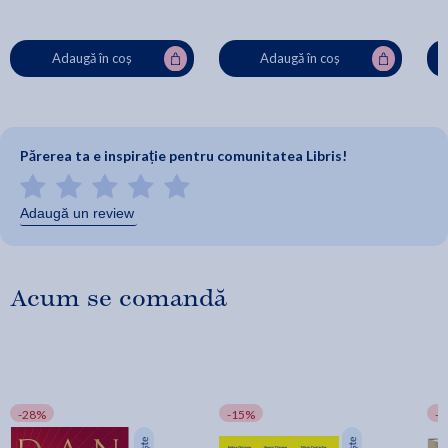
Adaugă în coș
Adaugă în coș
Părerea ta e inspirație pentru comunitatea Libris!
Adaugă un review
Acum se comandă
-28%
-15%
-