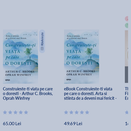
-
T
Construieste-ti viata pe care 
eBook Construieste-ti viata 
The
o doresti - Arthur C. Brooks, 
pe care o doresti. Arta si 
Fin
Oprah Winfrey
stiinta de a deveni mai fericit - 
Emp
Arthur C. Brooks, Oprah 
Winfrey
65.00 Lei
49.69 Lei
16