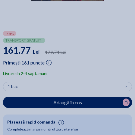
-10%
TRANSPORT GRATUIT
161.77
Lei
179.74 Lei
Primești 161 puncte
Livrare in 2-4 saptamani
Adaugă în coș
Plasează rapid comanda
Completează mai jos numărul tău de telefon