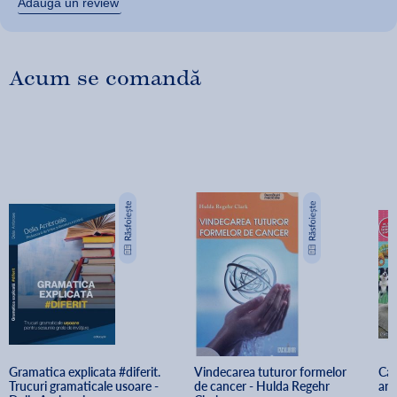
Adaugă un review
Acum se comandă
Gramatica explicata #diferit. 
Vindecarea tuturor formelor 
Car
Trucuri gramaticale usoare - 
de cancer - Hulda Regehr 
ani