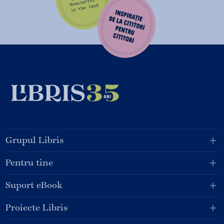
Grupul Libris
Pentru tine
Suport eBook
Proiecte Libris