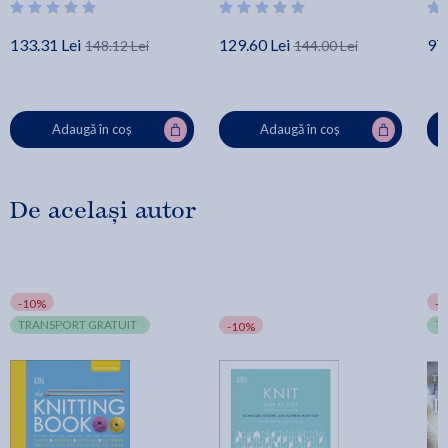
133.31 Lei
129.60 Lei
97.
148.12 Lei
144.00 Lei
Adaugă în coș
Adaugă în coș
De același autor
-10%
-
TRANSPORT GRATUIT
T
-10%