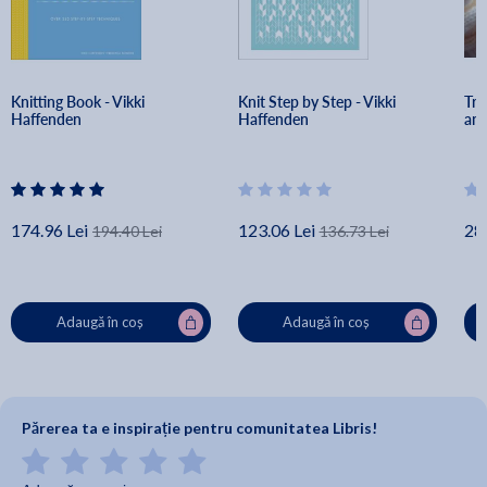
Knitting Book - Vikki 
Knit Step by Step - Vikki 
Tra
Haffenden
Haffenden
and
174.96 Lei
123.06 Lei
28
194.40 Lei
136.73 Lei
Adaugă în coș
Adaugă în coș
Părerea ta e inspirație pentru comunitatea Libris!