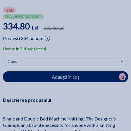
-10%
TRANSPORT GRATUIT
334.80
Lei
372.00 Lei
Primești 334 puncte
Livrare in 2-4 saptamani
Adaugă în coș
Descrierea produsului
Single and Double Bed Machine Knitting: The Designer's
Guide, is an absolute necessity for anyone with a knitting