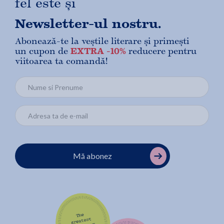
fel este și
Newsletter-ul nostru.
Abonează-te la veștile literare și primești
un cupon de
EXTRA -10%
reducere pentru
viitoarea ta comandă!
Mă abonez