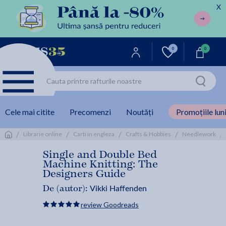
X
0
0
Cele mai citite
Precomenzi
Noutăți
Promoțiile luni
/
/
/
/
/
Librarie online
Carti in engleza
Crafts & Hobbies
Needlework
Single and Double Bed
Machine Knitting: The
Designers Guide
Vikki Haffenden
De (autor):
review Goodreads