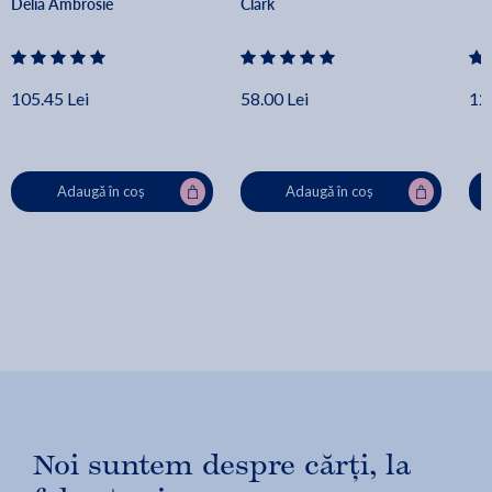
Delia Ambrosie
Clark
105.45 Lei
58.00 Lei
12
Adaugă în coș
Adaugă în coș
Noi suntem despre cărți, la