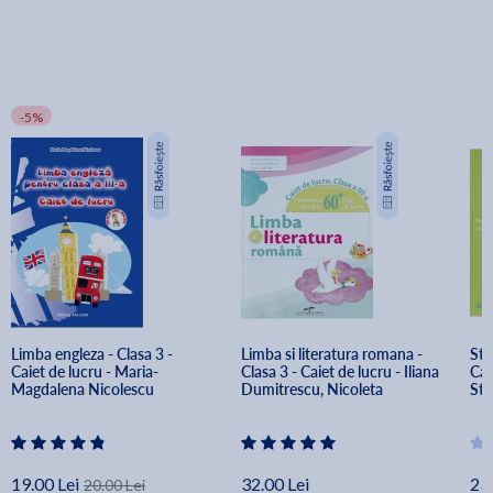
-5%
Limba engleza - Clasa 3 - 
Limba si literatura romana - 
Stii
Caiet de lucru - Maria-
Clasa 3 - Caiet de lucru - Iliana 
Cai
Magdalena Nicolescu
Dumitrescu, Nicoleta 
Sta
Ciobanu, Vasile Molan
19.00 Lei
32.00 Lei
23.
20.00 Lei