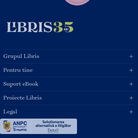
Grupul Libris
Pentru tine
Suport eBook
Proiecte Libris
Legal