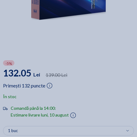
-5%
132.05
Lei
139.00 Lei
Primești 132 puncte
În stoc
Comandă până la 14:00:
Estimare livrare luni, 10 august