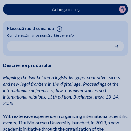
Adaugă în coș
Plasează rapid comanda
Completează mai jos numărul tău de telefon
Descrierea produsului
Mapping the law between legislative gaps, normative excess,
and new legal frontiers in the digital age. Proceedings of the
international conference of law, european studies and
international relations, 13th edition, Bucharest, may, 13-14,
2025
With extensive experience in organizing international scientific
events, Titu Maiorescu University launched, in 2013, a new
academic initiative through the organization of the