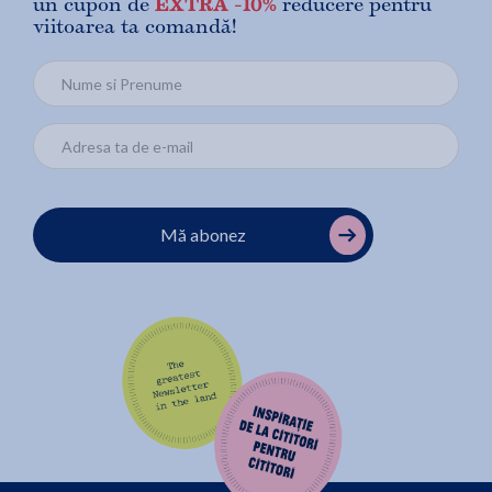
un cupon de
EXTRA -10%
reducere pentru
viitoarea ta comandă!
Mă abonez