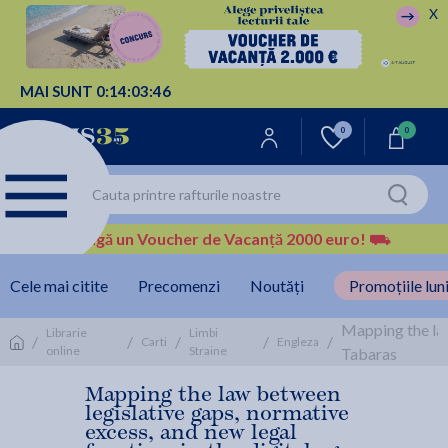
X
MAI SUNT
0:
14:
03:
46
0
0
Câștigă un Voucher de Vacanță 2000 euro!
⛟
Cele mai citite
Precomenzi
Noutăți
Promoțiile luni
Mapping the law
Librarie
Limbi
/
/
/
/
/
Carti
Engleza
online
Straine
Tabaras
Mapping the law between
legislative gaps, normative
excess, and new legal