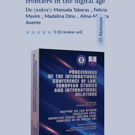
frontiers in the digital age
Manuela Tabaras
Felicia
De (autor):
,
Maxim
Madalina Dinu
Alina-Monica
,
,
Axente
0
(0 review-uri)