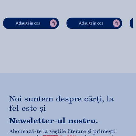
Adaugă în coș
Adaugă în coș
Noi suntem despre cărți, la
fel este și
Newsletter-ul nostru.
Abonează-te la veștile literare și primești