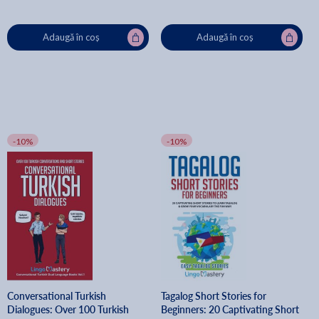
Adaugă în coș
Adaugă în coș
-10%
-10%
Conversational Turkish
Tagalog Short Stories for
Dialogues: Over 100 Turkish
Beginners: 20 Captivating Short