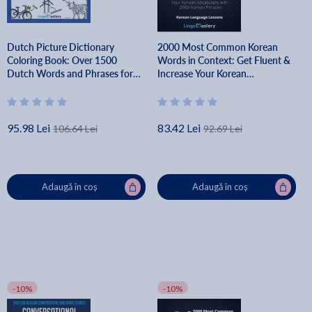
Dutch Picture Dictionary
2000 Most Common Korean
Coloring Book: Over 1500
Words in Context: Get Fluent &
Dutch Words and Phrases for
Increase Your Korean
Creative & Visual Learners of All
Vocabulary with 2000 Korean
Ages - Lingo Mastery
Phrases - Lingo Mastery
95.98 Lei
83.42 Lei
106.64 Lei
92.69 Lei
Adaugă în coș
Adaugă în coș
-10%
-10%