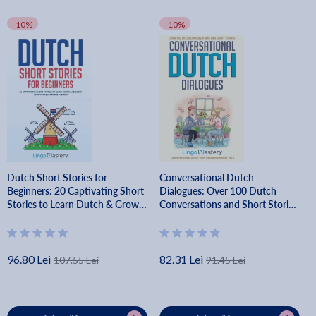
-10%
-10%
Dutch Short Stories for
Conversational Dutch
Beginners: 20 Captivating Short
Dialogues: Over 100 Dutch
Stories to Learn Dutch & Grow
Conversations and Short Stories
Your Vocabulary the Fun Way! -
- Lingo Mastery
Lingo Mastery
96.80 Lei
82.31 Lei
107.55 Lei
91.45 Lei