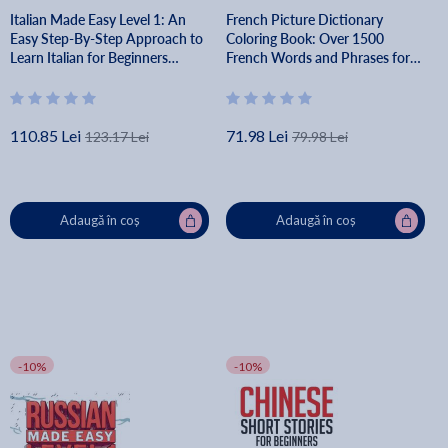
Italian Made Easy Level 1: An
French Picture Dictionary
Easy Step-By-Step Approach to
Coloring Book: Over 1500
Learn Italian for Beginners
French Words and Phrases for
(Textbook + Workbook Included)
Creative & Visual Learners of All
- Lingo Mastery
Ages - Lingo Mastery
110.85 Lei
71.98 Lei
123.17 Lei
79.98 Lei
Adaugă în coș
Adaugă în coș
-10%
-10%