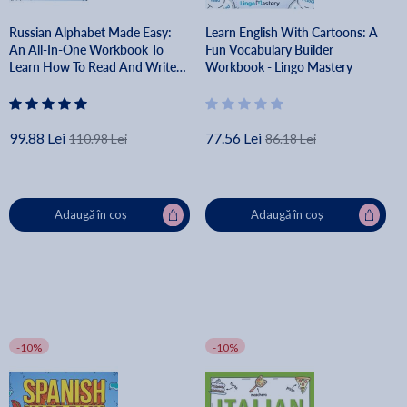
Russian Alphabet Made Easy:
Learn English With Cartoons: A
An All-In-One Workbook To
Fun Vocabulary Builder
Learn How To Read And Write
Workbook - Lingo Mastery
The Russian Script [Audio
Included] - Lingo Mastery
99.88 Lei
77.56 Lei
110.98 Lei
86.18 Lei
Adaugă în coș
Adaugă în coș
-10%
-10%