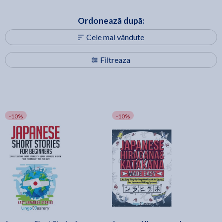
Ordonează după:
Cele mai vândute
Filtreaza
-10%
-10%