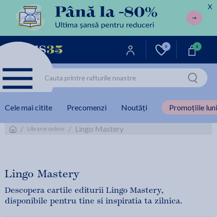
X
0
0
Cele mai citite
Precomenzi
Noutăți
Promoțiile luni
/
/
Lingo Mastery
Librarie online
Lingo Mastery
Descopera cartile editurii Lingo Mastery,
disponibile pentru tine si inspiratia ta zilnica.