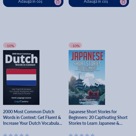
Adaugă în coș
Adaugă în coș
-10%
-10%
2000 Most Common Dutch
Japanese Short Stories for
Words in Context: Get Fluent &
Beginners: 20 Captivating Short
Increase Your Dutch Vocabulary
Stories to Learn Japanese &
with 2000 Dutch Phrases - Lingo
Grow Your Vocabulary the Fun
Mastery
Way! - Lingo Mastery