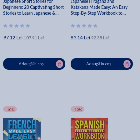
Japanese Short Stories for
Japanese Hiragana and
Beginners: 20 Captivating Short
Katakana Made Easy: An Easy
Stories to Learn Japanese &
Step-By-Step Workbook to
Grow Your Vocabulary the Fun
Learn the Japanese Writing
Way! - Lingo Mastery
System - Lingo Mastery
97.12 Lei
83.14 Lei
107.91 Lei
92.38 Lei
Adaugă în coș
Adaugă în coș
-10%
-10%