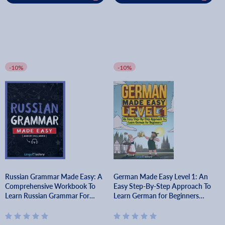
-10%
-10%
Russian Grammar Made Easy: A
German Made Easy Level 1: An
Comprehensive Workbook To
Easy Step-By-Step Approach To
Learn Russian Grammar For
Learn German for Beginners
Beginners (Audio Included) -
(Textbook + Workbook Included)
Lingo Mastery
- Lingo Mastery