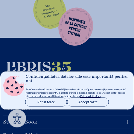
Confidențialitatea datelor tale este importantă pentru
noi
Folosim cookie-uri pentru a îmbunătăți experiența ta de navigare, pentru a-ți prezenta conținut și
reclame personalizate și pentru a analiza traficul din site. Făcând clic pe „Accept toate”, accepți
Grupul Libris
utilizarea cookie-urilor. Află mai multe în secțiunea
Politica de Cookies
.
Refuz toate
Accept toate
Pentru tine
Suport eBook