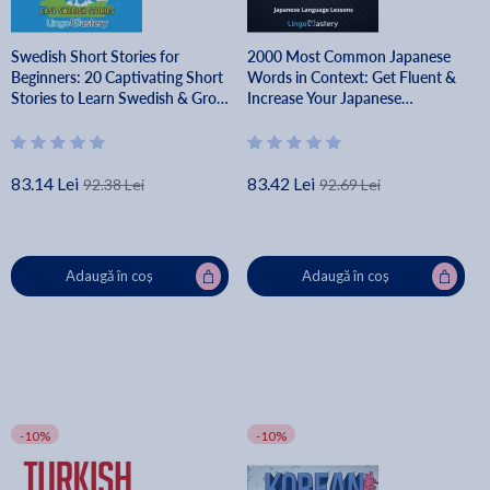
Swedish Short Stories for
2000 Most Common Japanese
Beginners: 20 Captivating Short
Words in Context: Get Fluent &
Stories to Learn Swedish & Grow
Increase Your Japanese
Your Vocabulary the Fun Way! -
Vocabulary with 2000 Japanese
Lingo Mastery
Phrases - Lingo Mastery
83.14 Lei
83.42 Lei
92.38 Lei
92.69 Lei
Adaugă în coș
Adaugă în coș
-10%
-10%