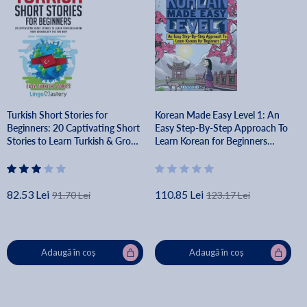
Turkish Short Stories for
Korean Made Easy Level 1: An
Beginners: 20 Captivating Short
Easy Step-By-Step Approach To
Stories to Learn Turkish & Grow
Learn Korean for Beginners
Your Vocabulary the Fun Way! -
(Textbook + Workbook Included)
Lingo Mastery
- Lingo Mastery
82.53 Lei
110.85 Lei
91.70 Lei
123.17 Lei
Adaugă în coș
Adaugă în coș