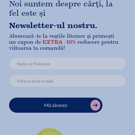
Noi suntem despre cărți, la
fel este și
Newsletter-ul nostru.
Abonează-te la veștile literare și primești
un cupon de
EXTRA -10%
reducere pentru
viitoarea ta comandă!
Mă abonez