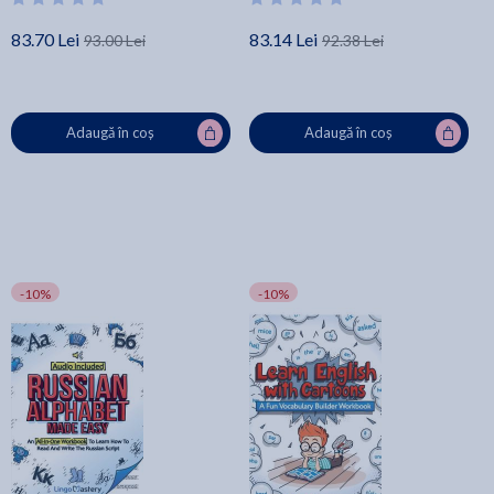
83.70 Lei
83.14 Lei
93.00 Lei
92.38 Lei
Adaugă în coș
Adaugă în coș
-10%
-10%