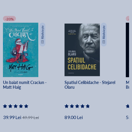
-20%
-
Un baiat numit Craciun - 
Spatiul Celibidache - Stejarel 
Min
Matt Haig
Olaru
Br
39.99 Lei
89.00 Lei
55.
49.99 Lei