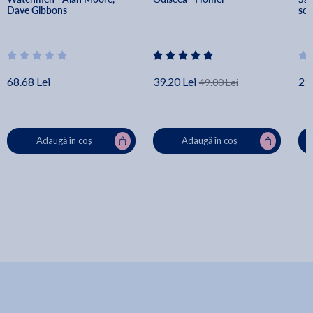
Dave Gibbons
scr
68.68 Lei
39.20 Lei
21.
49.00 Lei
Adaugă în coș
Adaugă în coș