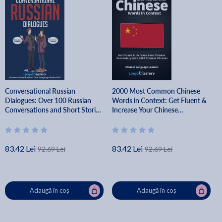
Conversational Russian
2000 Most Common Chinese
Dialogues: Over 100 Russian
Words in Context: Get Fluent &
Conversations and Short Stories
Increase Your Chinese
- Lingo Mastery
Vocabulary with 2000 Chinese
Phrases - Lingo Mastery
83.42 Lei
83.42 Lei
92.69 Lei
92.69 Lei
Adaugă în coș
Adaugă în coș