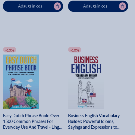
Adaugă în coș
Adaugă în coș
-10%
-10%
Easy Dutch Phrase Book: Over
Business English Vocabulary
1500 Common Phrases For
Builder: Powerful Idioms,
Everyday Use And Travel - Lingo
Sayings and Expressions to
Mastery
Make You Sound Smarter in