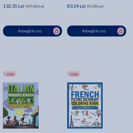
132.35 Lei
83.14 Lei
147.06 Lei
92.38 Lei
Adaugă în coș
Adaugă în coș
-10%
-10%