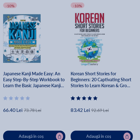
-10%
-10%
Japanese Kanji Made Easy: An
Korean Short Stories for
Easy Step-By-Step Workbook to
Beginners: 20 Captivating Short
Learn the Basic Japanese Kanji
Stories to Learn Korean & Grow
(JLPT N5) - Lingo Mastery
Your Vocabulary the Fun Way! -
Lingo Mastery
66.40 Lei
83.42 Lei
73.78 Lei
92.69 Lei
Adaugă în coș
Adaugă în coș