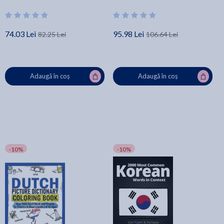
Mastery
Creative & Visual Learners of All
Ages - Lingo Mastery
74.03 Lei
95.98 Lei
82.25 Lei
106.64 Lei
Adaugă în coș
Adaugă în coș
-10%
-10%