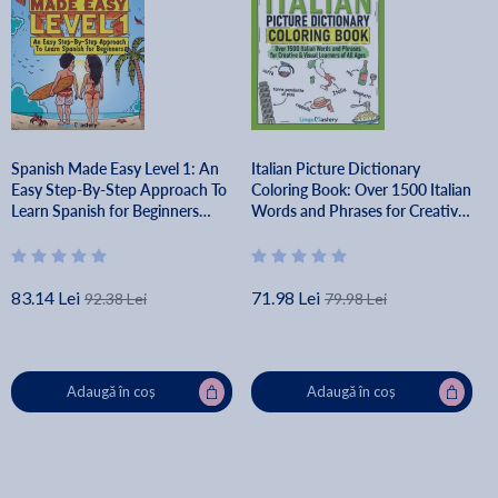
Spanish Made Easy Level 1: An
Italian Picture Dictionary
Easy Step-By-Step Approach To
Coloring Book: Over 1500 Italian
Learn Spanish for Beginners
Words and Phrases for Creative
(Textbook + Workbook Included)
& Visual Learners of All Ages -
- Lingo Mastery
Lingo Mastery
83.14 Lei
71.98 Lei
92.38 Lei
79.98 Lei
Adaugă în coș
Adaugă în coș