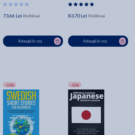
Business! - Lingo Mastery
73.66 Lei
83.70 Lei
81.84 Lei
93.00 Lei
Adaugă în coș
Adaugă în coș
-10%
-10%