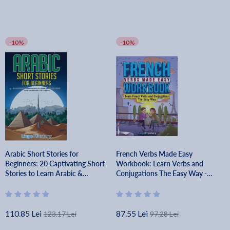
-10%
-10%
Arabic Short Stories for
French Verbs Made Easy
Beginners: 20 Captivating Short
Workbook: Learn Verbs and
Stories to Learn Arabic &
Conjugations The Easy Way -
Increase Your Vocabulary the
Lingo Mastery
Fun Way! - Lingo Mastery
110.85 Lei
87.55 Lei
123.17 Lei
97.28 Lei