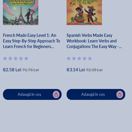
French Made Easy Level 1: An
Spanish Verbs Made Easy
Easy Step-By-Step Approach To
Workbook: Learn Verbs and
Learn French for Beginners
Conjugations The Easy Way -
(Textbook + Workbook Included)
Lingo Mastery
- Lingo Mastery
82.58 Lei
83.14 Lei
91.76 Lei
92.38 Lei
Adaugă în coș
Adaugă în coș