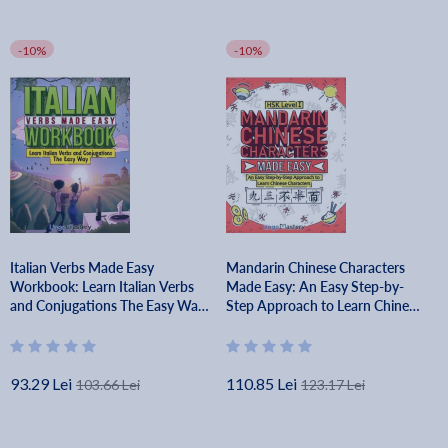
-10%
-10%
Italian Verbs Made Easy
Mandarin Chinese Characters
Workbook: Learn Italian Verbs
Made Easy: An Easy Step-by-
and Conjugations The Easy Way
Step Approach to Learn Chinese
- Lingo Mastery
Characters (HSK Level 1) - Lingo
Mastery
93.29 Lei
110.85 Lei
103.66 Lei
123.17 Lei