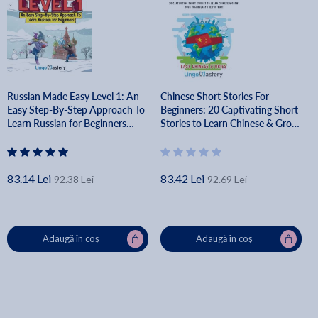
Russian Made Easy Level 1: An
Chinese Short Stories For
Easy Step-By-Step Approach To
Beginners: 20 Captivating Short
Learn Russian for Beginners
Stories to Learn Chinese & Grow
(Textbook + Workbook Included)
Your Vocabulary the Fun Way! -
- Lingo Mastery
Lingo Mastery
83.14 Lei
83.42 Lei
92.38 Lei
92.69 Lei
Adaugă în coș
Adaugă în coș