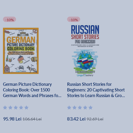
-10%
-10%
German Picture Dictionary
Russian Short Stories for
Coloring Book: Over 1500
Beginners: 20 Captivating Short
German Words and Phrases for
Stories to Learn Russian & Grow
Creative & Visual Learners of All
Your Vocabulary the Fun Way! -
Ages - Lingo Mastery
Lingo Mastery
95.98 Lei
83.42 Lei
106.64 Lei
92.69 Lei