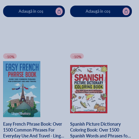
Adaugă în coș
Adaugă în coș
-10%
-10%
Easy French Phrase Book: Over
Spanish Picture Dictionary
1500 Common Phrases For
Coloring Book: Over 1500
Everyday Use And Travel - Lingo
Spanish Words and Phrases for