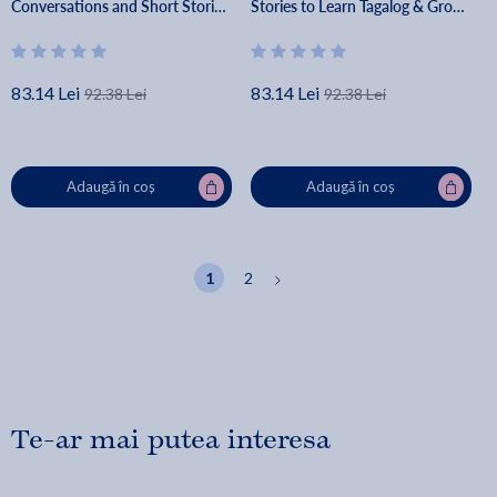
Conversations and Short Stories
Stories to Learn Tagalog & Grow
- Lingo Mastery
Your Vocabulary the Fun Way! -
Lingo Mastery
83.14 Lei
83.14 Lei
92.38 Lei
92.38 Lei
Adaugă în coș
Adaugă în coș
1
2
Te-ar mai putea interesa