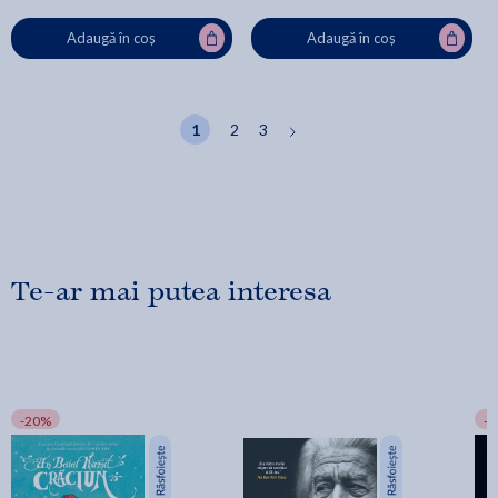
Adaugă în coș
Adaugă în coș
1
2
3
Te-ar mai putea interesa
-20%
-