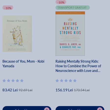
-10%
TRANSPORT GRATUIT
-10%
Because of You, Mom - Kobi
Raising Mentally Strong Kids:
Yamada
How to Combine the Power of
Neuroscience with Love and
Logic to Grow Confident, Kind,
Responsible, and Resilient Child -
Amen Md Daniel G.
83.42 Lei
156.19 Lei
92.69 Lei
173.54 Lei