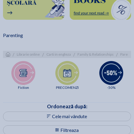
Parenting
/
/
/
/
Librarie online
Carti in engleza
Family & Relationships
Parenti
Fiction
PRECOMENZI
-50%
Ordonează după:
Cele mai vândute
Filtreaza