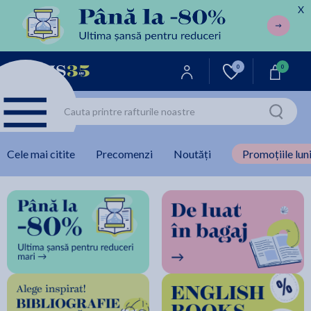
X
0
0
Cele mai citite
Precomenzi
Noutăți
Promoțiile luni