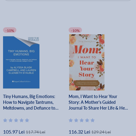
-10%
-10%
Tiny Humans, Big Emotions:
Mom, I Want to Hear Your
How to Navigate Tantrums,
Story: A Mother's Guided
Meltdowns, and Defiance to
Journal To Share Her Life & Her
Raise Emotionally Intelligent
Love - Jeffrey Mason
Children - Alyssa Blask Campbell
105.97 Lei
116.32 Lei
117.74 Lei
129.24 Lei