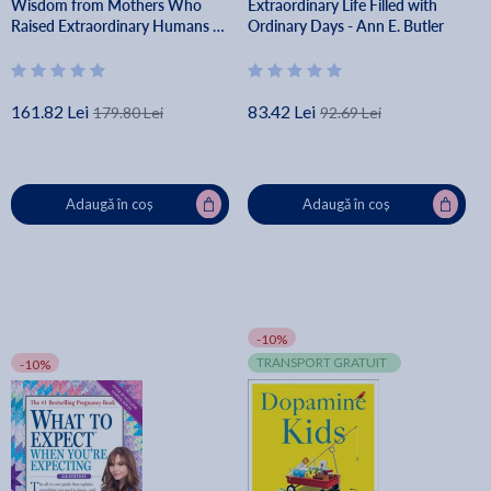
Wisdom from Mothers Who
Extraordinary Life Filled with
Raised Extraordinary Humans -
Ordinary Days - Ann E. Butler
Sheinelle Jones
161.82 Lei
83.42 Lei
179.80 Lei
92.69 Lei
Adaugă în coș
Adaugă în coș
-10%
TRANSPORT GRATUIT
-10%