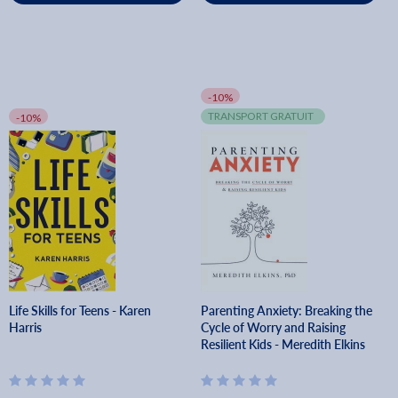
-10%
TRANSPORT GRATUIT
-10%
Life Skills for Teens - Karen
Parenting Anxiety: Breaking the
Harris
Cycle of Worry and Raising
Resilient Kids - Meredith Elkins