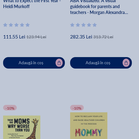
What to Expect the First Year -
ABA Visualized: A visual
Heidi Murkoff
guidebook for parents and
teachers - Morgan Alexandra
Van Diepen
111.55 Lei
282.35 Lei
123.94 Lei
313.72 Lei
Adaugă în coș
Adaugă în coș
-10%
-10%