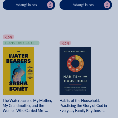
Adaugă în coș
Adaugă în coș
-10%
TRANSPORT GRATUIT
-10%
The Waterbearers: My Mother,
Habits of the Household:
My Grandmother, and the
Practicing the Story of God in
Women Who Carried Me -
Everyday Family Rhythms -
Sasha Bonét
Justin Whitmel Earley