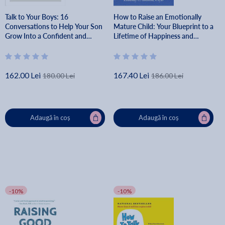
Talk to Your Boys: 16
How to Raise an Emotionally
Conversations to Help Your Son
Mature Child: Your Blueprint to a
Grow Into a Confident and
Lifetime of Happiness and
Caring Young Man - Joanna
Success for Your Child - Lindsay
Schroeder
Gibson
162.00 Lei
167.40 Lei
180.00 Lei
186.00 Lei
Adaugă în coș
Adaugă în coș
-10%
-10%