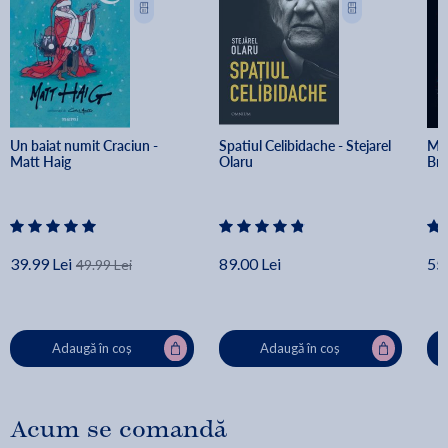
Un baiat numit Craciun - 
Spatiul Celibidache - Stejarel 
Min
Matt Haig
Olaru
Br
39.99 Lei
89.00 Lei
55.
49.99 Lei
Adaugă în coș
Adaugă în coș
Acum se comandă