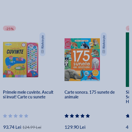
-25%
-
Primele mele cuvinte. Ascult 
Carte sonora. 175 sunete de 
Sid
si invat! Carte cu sunete
animale
Soa
He
93.74 Lei
129.90 Lei
41.
124.99 Lei