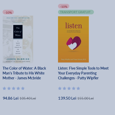
-10%
TRANSPORT GRATUIT
-10%
The Color of Water: A Black
Listen: Five Simple Tools to Meet
Man's Tribute to His White
Your Everyday Parenting
Mother - James Mcbride
Challenges - Patty Wipfler
94.86 Lei
139.50 Lei
105.40 Lei
155.00 Lei