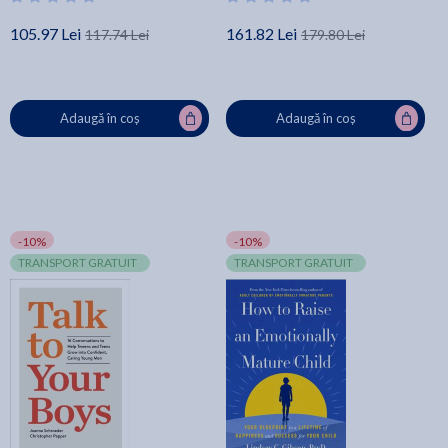
105.97 Lei
161.82 Lei
117.74 Lei
179.80 Lei
Adaugă în coș
Adaugă în coș
-10%
-10%
TRANSPORT GRATUIT
TRANSPORT GRATUIT