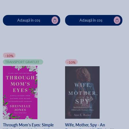
Adaugă în coș
Adaugă în coș
-10%
TRANSPORT GRATUIT
-10%
Through Mom's Eyes: Simple
Wife, Mother, Spy - An