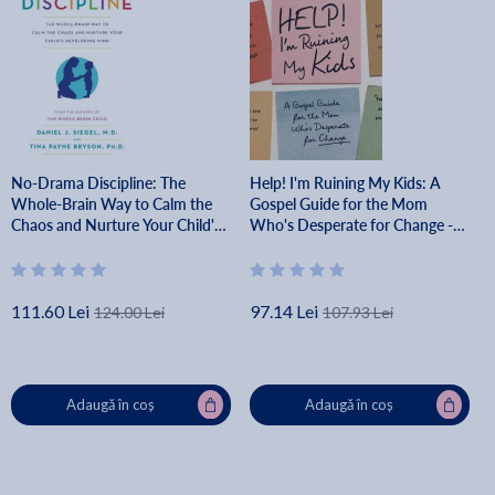
No-Drama Discipline: The
Help! I'm Ruining My Kids: A
Whole-Brain Way to Calm the
Gospel Guide for the Mom
Chaos and Nurture Your Child's
Who's Desperate for Change -
Developing Mind - Daniel J.
Abbey Wedgeworth
Siegel
111.60 Lei
97.14 Lei
124.00 Lei
107.93 Lei
Adaugă în coș
Adaugă în coș