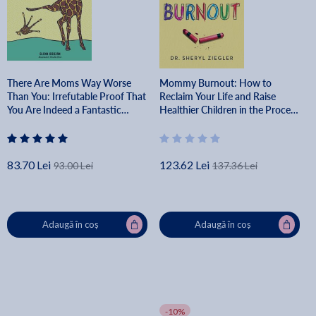
There Are Moms Way Worse
Mommy Burnout: How to
Than You: Irrefutable Proof That
Reclaim Your Life and Raise
You Are Indeed a Fantastic
Healthier Children in the Process
Parent - Glenn Boozan
- Sheryl G. Ziegler
83.70 Lei
123.62 Lei
93.00 Lei
137.36 Lei
Adaugă în coș
Adaugă în coș
-10%