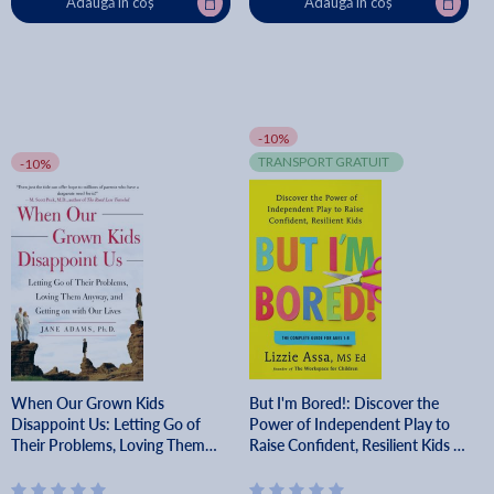
Adaugă în coș
Adaugă în coș
-10%
TRANSPORT GRATUIT
-10%
When Our Grown Kids
But I'm Bored!: Discover the
Disappoint Us: Letting Go of
Power of Independent Play to
Their Problems, Loving Them
Raise Confident, Resilient Kids -
Anyway, and Getting on with
Lizzie Assa
Our Lives - Jane Adams