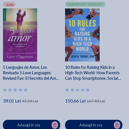
TRANSPORT GRATUIT
-10%
5 Lenguajes de Amor, Los
10 Rules for Raising Kids in a
Revisado 5 Love Languages:
High-Tech World: How Parents
Revised Fav: El Secreto del Amor
Can Stop Smartphones, Social
Que Perdura - Gary Chapman
Media, and Gaming from Taking
Over Their Children's Lives - Jean
M. Twenge
39.01 Lei
150.66 Lei
43.34 Lei
167.40 Lei
Adaugă în coș
Adaugă în coș