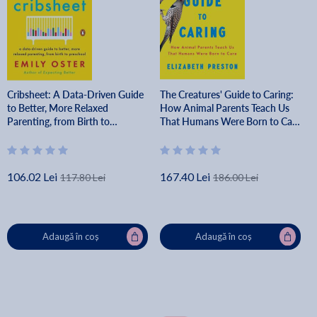
Cribsheet: A Data-Driven Guide
The Creatures' Guide to Caring:
to Better, More Relaxed
How Animal Parents Teach Us
Parenting, from Birth to
That Humans Were Born to Care
Preschool - Emily Oster
- Elizabeth Preston
106.02 Lei
167.40 Lei
117.80 Lei
186.00 Lei
Adaugă în coș
Adaugă în coș