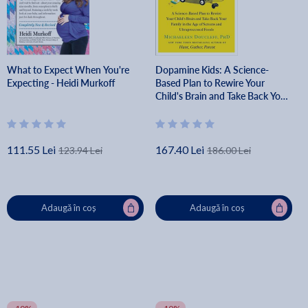
What to Expect When You're
Dopamine Kids: A Science-
Expecting - Heidi Murkoff
Based Plan to Rewire Your
Child's Brain and Take Back Your
Family in the Age of Screens and
Ultraprocessed Foods -
Michaeleen Doucleff
111.55 Lei
167.40 Lei
123.94 Lei
186.00 Lei
Adaugă în coș
Adaugă în coș