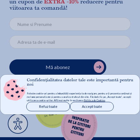
un cupon de
EXTRA -10%
reducere pentru
viitoarea ta comandă!
Mă abonez
Confidențialitatea datelor tale este importantă pentru
noi
Folosim cookie-uri pentru a îmbunătăți experiența ta de navigare, pentru a-ți prezenta conținut și
reclame personalizate și pentru a analiza traficul din site. Făcând clic pe „Accept toate”, accepți
utilizarea cookie-urilor. Află mai multe în secțiunea
Politica de Cookies
.
Refuz toate
Accept toate