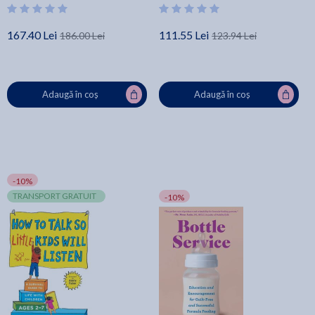
167.40 Lei
111.55 Lei
186.00 Lei
123.94 Lei
Adaugă în coș
Adaugă în coș
-10%
TRANSPORT GRATUIT
-10%