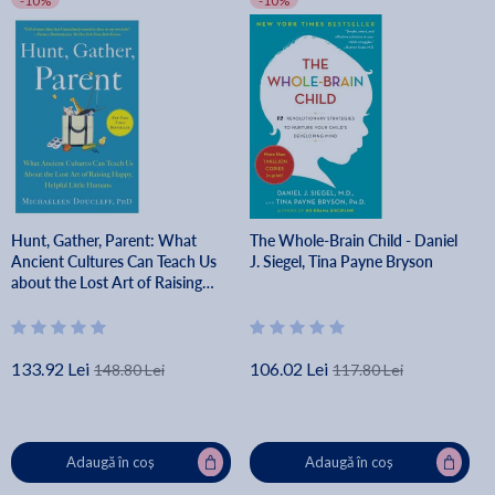
-10%
-10%
Hunt, Gather, Parent: What
The Whole-Brain Child - Daniel
Ancient Cultures Can Teach Us
J. Siegel, Tina Payne Bryson
about the Lost Art of Raising
Happy, Helpful Little Humans -
Michaeleen Doucleff
133.92 Lei
106.02 Lei
148.80 Lei
117.80 Lei
Adaugă în coș
Adaugă în coș