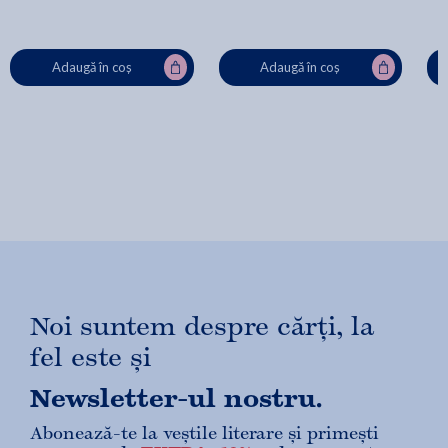
Adaugă în coș
Adaugă în coș
Noi suntem despre cărți, la
fel este și
Newsletter-ul nostru.
Abonează-te la veștile literare și primești