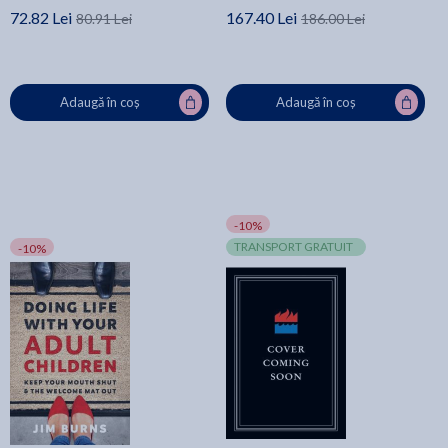
72.82 Lei
167.40 Lei
80.91 Lei
186.00 Lei
Adaugă în coș
Adaugă în coș
-10%
TRANSPORT GRATUIT
-10%