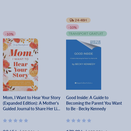
24-48H
-10%
TRANSPORT GRATUIT
-10%
Mom, I Want to Hear Your Story
Good Inside: A Guide to
(Expanded Edition): A Mother's
Becoming the Parent You Want
Guided Journal to Share Her Life
to Be - Becky Kennedy
& Her Love - Jeffrey Mason