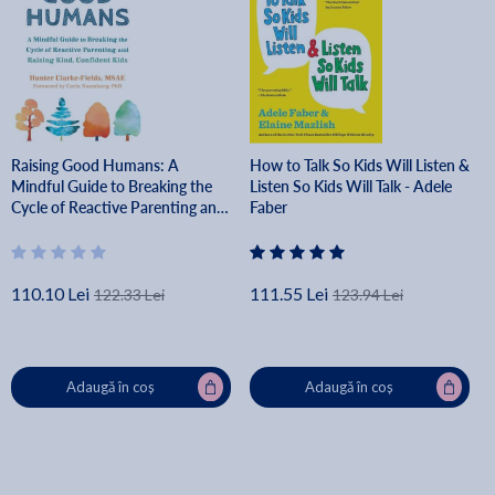
Raising Good Humans: A
How to Talk So Kids Will Listen &
Mindful Guide to Breaking the
Listen So Kids Will Talk - Adele
Cycle of Reactive Parenting and
Faber
Raising Kind, Confident Kids -
Hunter Clarke-fields
110.10 Lei
111.55 Lei
122.33 Lei
123.94 Lei
Adaugă în coș
Adaugă în coș