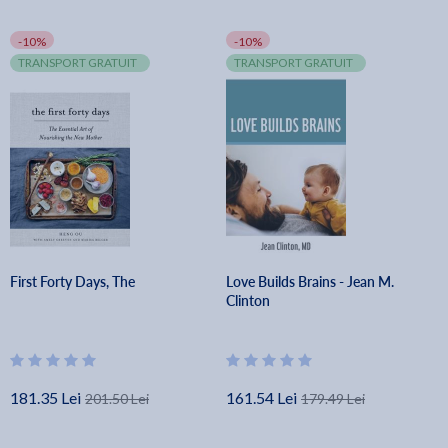
-10%
-10%
TRANSPORT GRATUIT
TRANSPORT GRATUIT
First Forty Days, The
Love Builds Brains - Jean M.
Clinton
181.35 Lei
161.54 Lei
201.50 Lei
179.49 Lei