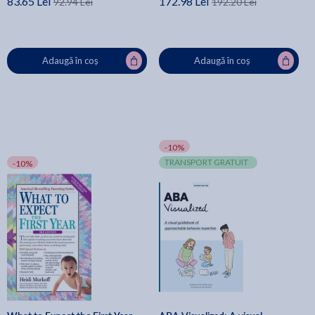
83.65 Lei
172.98 Lei
92.94 Lei
192.20 Lei
Adaugă în coș
Adaugă în coș
-10%
TRANSPORT GRATUIT
-10%