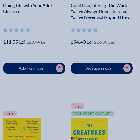
Doing Life with Your Adult
Good Daughtering: The Work
Children
You've Always Done, the Credit
You've Never Gotten, and How
to Finally Feel Like Enough -
Allison M. Alford
111.55 Lei
194.40 Lei
123.94 Lei
216.00 Lei
Adaugă în coș
Adaugă în coș
-10%
TRANSPORT GRATUIT
-10%