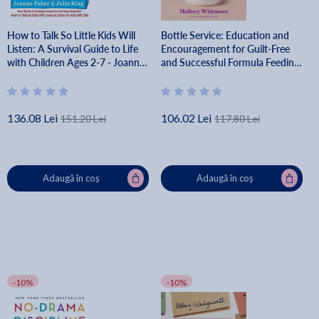
How to Talk So Little Kids Will
Bottle Service: Education and
Listen: A Survival Guide to Life
Encouragement for Guilt-Free
with Children Ages 2-7 - Joanna
and Successful Formula Feeding
Faber
- Mallory Whitmore
136.08 Lei
106.02 Lei
151.20 Lei
117.80 Lei
Adaugă în coș
Adaugă în coș
-10%
-10%