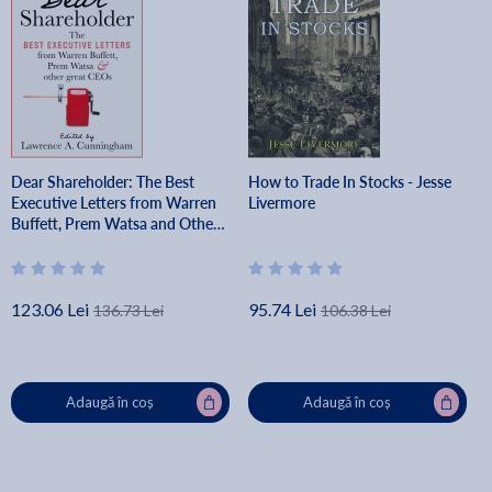
Dear Shareholder: The Best
How to Trade In Stocks - Jesse
Executive Letters from Warren
Livermore
Buffett, Prem Watsa and Other
Great Ceos - Lawrence A.
Cunningham
123.06 Lei
95.74 Lei
136.73 Lei
106.38 Lei
Adaugă în coș
Adaugă în coș