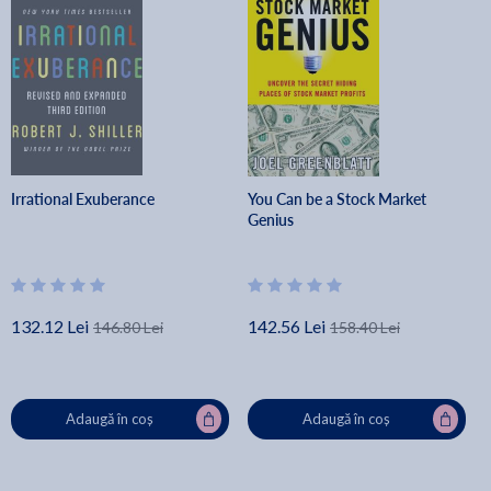
Irrational Exuberance
You Can be a Stock Market
Genius
132.12 Lei
142.56 Lei
146.80 Lei
158.40 Lei
Adaugă în coș
Adaugă în coș