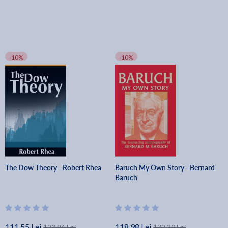
-10%
-10%
The Dow Theory - Robert Rhea
Baruch My Own Story - Bernard
Baruch
111.55 Lei
118.98 Lei
123.94 Lei
132.20 Lei