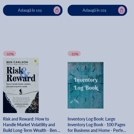
Adaugă în coș
Adaugă în coș
-10%
-10%
Risk and Reward: How to
Inventory Log Book: Large
Handle Market Volatility and
Inventory Log Book - 100 Pages
Build Long-Term Wealth - Ben
for Business and Home - Perfect