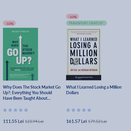
-10%
TRANSPORT GRATUIT
-10%
Why Does The Stock Market Go
What I Learned Losing a Million
Up?: Everything You Should
Dollars
Have Been Taught About
Investing In School, But Weren't
- Brian Feroldi
111.55 Lei
161.57 Lei
123.94 Lei
179.52 Lei