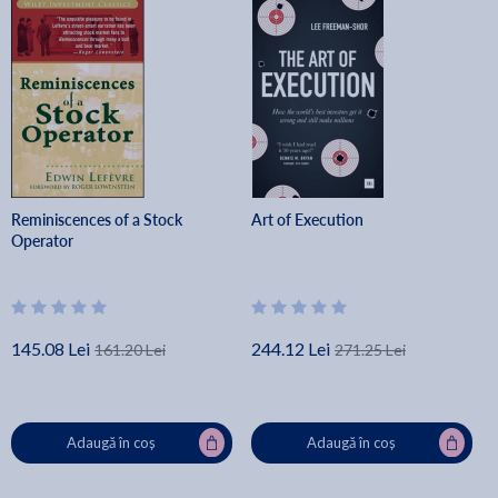
Reminiscences of a Stock
Art of Execution
Operator
145.08 Lei
244.12 Lei
161.20 Lei
271.25 Lei
Adaugă în coș
Adaugă în coș