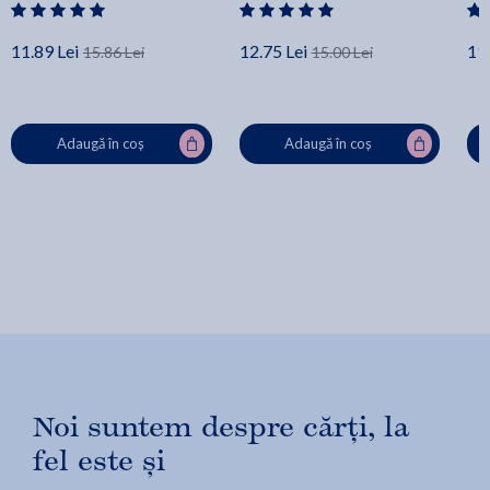
11.89 Lei
12.75 Lei
11.
15.86 Lei
15.00 Lei
Adaugă în coș
Adaugă în coș
Noi suntem despre cărți, la
fel este și