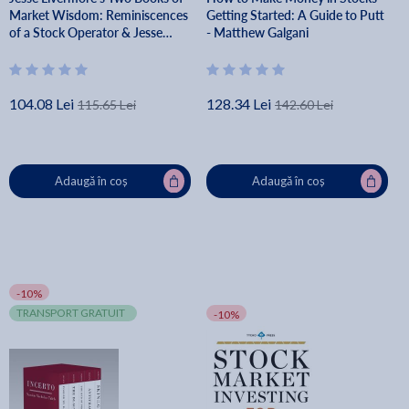
Market Wisdom: Reminiscences
Getting Started: A Guide to Putt
of a Stock Operator & Jesse
- Matthew Galgani
Livermore's Methods of Trading
in Stocks - Jesse Lauriston
Livermore
104.08 Lei
128.34 Lei
115.65 Lei
142.60 Lei
Adaugă în coș
Adaugă în coș
-10%
TRANSPORT GRATUIT
-10%