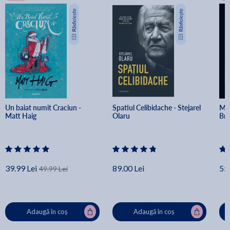
Un baiat numit Craciun - 
Spatiul Celibidache - Stejarel 
Min
Matt Haig
Olaru
Br
39.99 Lei
89.00 Lei
55.
49.99 Lei
Adaugă în coș
Adaugă în coș