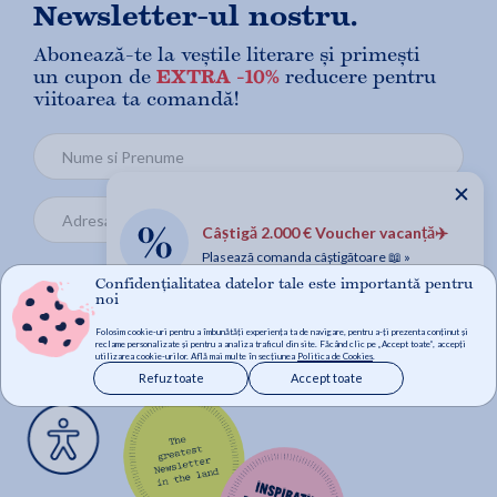
Newsletter-ul nostru.
Abonează-te la veștile literare și primești
un cupon de
EXTRA -10%
reducere pentru
viitoarea ta comandă!
✕
Câștigă 2.000 € Voucher vacanță✈️
Plasează comanda câștigătoare 📖 »
Confidențialitatea datelor tale este importantă pentru
noi
Mă abonez
Folosim cookie-uri pentru a îmbunătăți experiența ta de navigare, pentru a-ți prezenta conținut și
reclame personalizate și pentru a analiza traficul din site. Făcând clic pe „Accept toate”, accepți
utilizarea cookie-urilor. Află mai multe în secțiunea
Politica de Cookies
.
Refuz toate
Accept toate