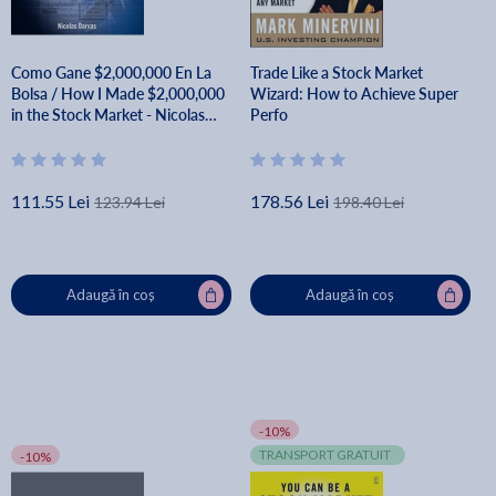
Como Gane $2,000,000 En La
Trade Like a Stock Market
Bolsa / How I Made $2,000,000
Wizard: How to Achieve Super
in the Stock Market - Nicolas
Perfo
Darvas
111.55 Lei
178.56 Lei
123.94 Lei
198.40 Lei
Adaugă în coș
Adaugă în coș
-10%
TRANSPORT GRATUIT
-10%