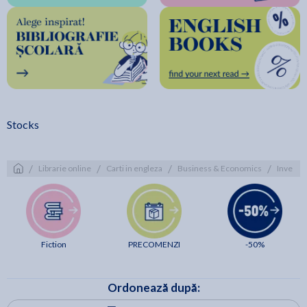
Stocks
/
/
/
/
Librarie online
Carti in engleza
Business & Economics
Investm
Fiction
PRECOMENZI
-50%
Ordonează după: