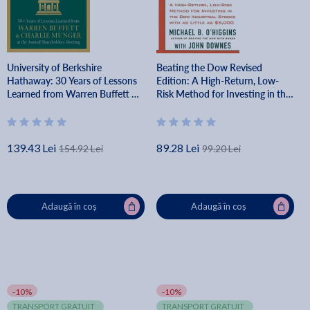
University of Berkshire
Beating the Dow Revised
Hathaway: 30 Years of Lessons
Edition: A High-Return, Low-
Learned from Warren Buffett &
Risk Method for Investing in the
Charlie Munger at the Annual
Dow Jones Industrial Stocks
Shareholders Meeting - Daniel
with as Little as $5,000 - Michael
Pecaut
B. O'higgins
139.43 Lei
89.28 Lei
154.92 Lei
99.20 Lei
Adaugă în coș
Adaugă în coș
-10%
-10%
TRANSPORT GRATUIT
TRANSPORT GRATUIT