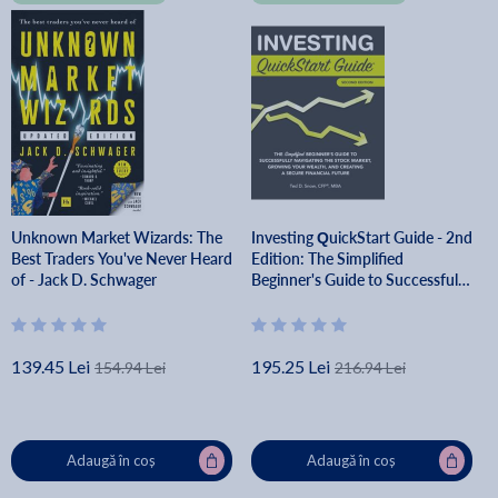
Unknown Market Wizards: The
Investing QuickStart Guide - 2nd
Best Traders You've Never Heard
Edition: The Simplified
of - Jack D. Schwager
Beginner's Guide to Successfully
Navigating the Stock Market,
Growing Your Wealth & Creating
- Ted Snow Cfp(r) Mba
139.45 Lei
195.25 Lei
154.94 Lei
216.94 Lei
Adaugă în coș
Adaugă în coș