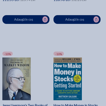
Adaugă în coș
Adaugă în coș
-10%
-10%
Jesse Livermore's Two Books of
How to Make Money in Stocks