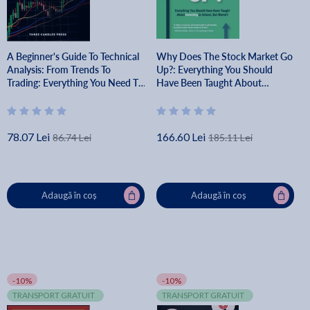
A Beginner's Guide To Technical
Why Does The Stock Market Go
Analysis: From Trends To
Up?: Everything You Should
Trading: Everything You Need To
Have Been Taught About
Know To Make Money From The
Investing In School, But Weren't
Financial Markets - Three
- Brian Feroldi
Candles Press
78.07 Lei
166.60 Lei
86.74 Lei
185.11 Lei
Adaugă în coș
Adaugă în coș
-10%
-10%
TRANSPORT GRATUIT
TRANSPORT GRATUIT