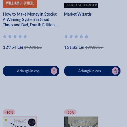
How to Make Money in Stocks:
Market Wizards
A Winning System in Good
Times and Bad, Fourth Edition -
William O'neil
129.54 Lei
161.82 Lei
143.93 Lei
179.80 Lei
Adaugă în coș
Adaugă în coș
-10%
-10%