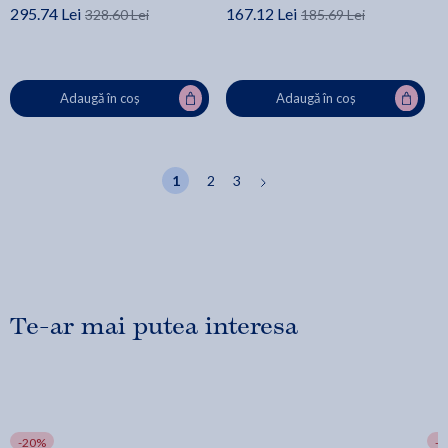
295.74 Lei
167.12 Lei
328.60 Lei
185.69 Lei
Adaugă în coș
Adaugă în coș
1
2
3
Te-ar mai putea interesa
-20%
-