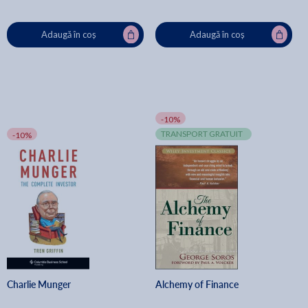
Adaugă în coș
Adaugă în coș
-10%
TRANSPORT GRATUIT
-10%
Charlie Munger
Alchemy of Finance