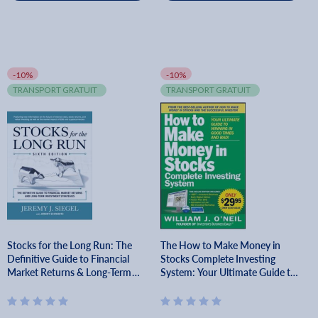
-10%
-10%
TRANSPORT GRATUIT
TRANSPORT GRATUIT
Stocks for the Long Run: The
The How to Make Money in
Definitive Guide to Financial
Stocks Complete Investing
Market Returns & Long-Term
System: Your Ultimate Guide to
Investment Strategies, Sixth
Winning in Good Times and Bad
Edition - Jeremy Siegel
[With DVD] - William J. O'neil