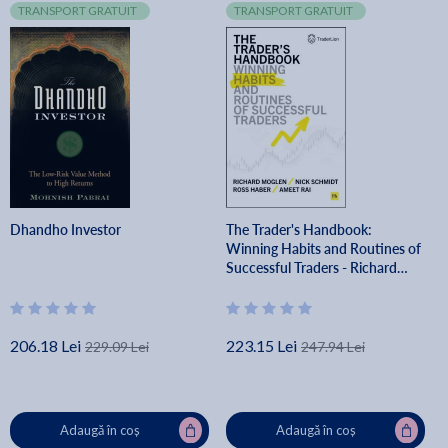
TRANSPORT GRATUIT
TRANSPORT GRATUIT
Dhandho Investor
The Trader's Handbook:
Winning Habits and Routines of
Successful Traders - Richard
Moglen
206.18 Lei
223.15 Lei
229.09 Lei
247.94 Lei
Adaugă în coș
Adaugă în coș