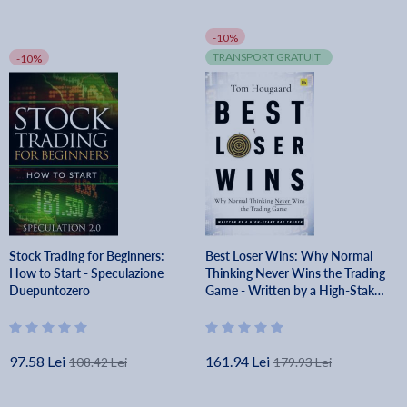
-10%
TRANSPORT GRATUIT
-10%
Stock Trading for Beginners:
Best Loser Wins: Why Normal
How to Start - Speculazione
Thinking Never Wins the Trading
Duepuntozero
Game - Written by a High-Stake
Day Trader - Tom Hougaard
97.58 Lei
161.94 Lei
108.42 Lei
179.93 Lei