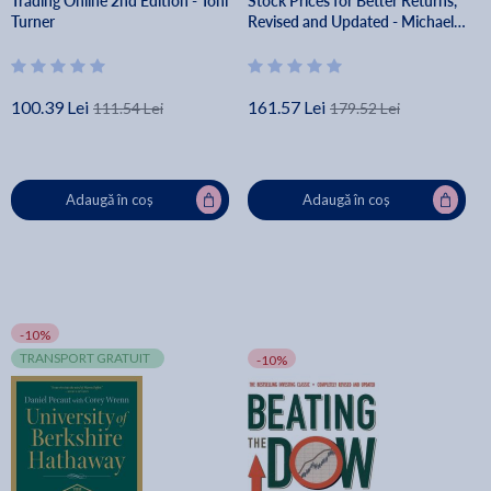
Trading Online 2nd Edition - Toni
Stock Prices for Better Returns,
Turner
Revised and Updated - Michael
Mauboussin
100.39 Lei
161.57 Lei
111.54 Lei
179.52 Lei
Adaugă în coș
Adaugă în coș
-10%
TRANSPORT GRATUIT
-10%