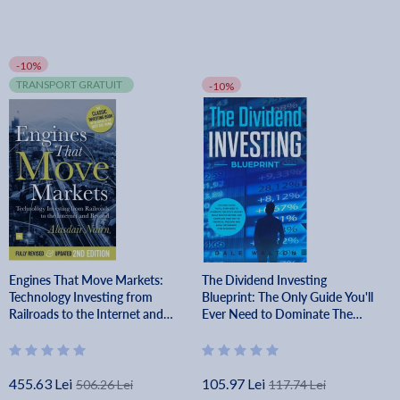
-10%
TRANSPORT GRATUIT
-10%
Engines That Move Markets:
The Dividend Investing
Technology Investing from
Blueprint: The Only Guide You'll
Railroads to the Internet and
Ever Need to Dominate The
Beyond - Alisdair Nairn
Stock Market, Build Passive
Income, and Cashflow Your Way
to Financi - Dale Walton
455.63 Lei
105.97 Lei
506.26 Lei
117.74 Lei