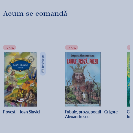
Acum se comandă
-25%
-15%
-
Povesti - Ioan Slavici
Fabule, proza, poezii - Grigore 
Cor
Alexandrescu
Ion