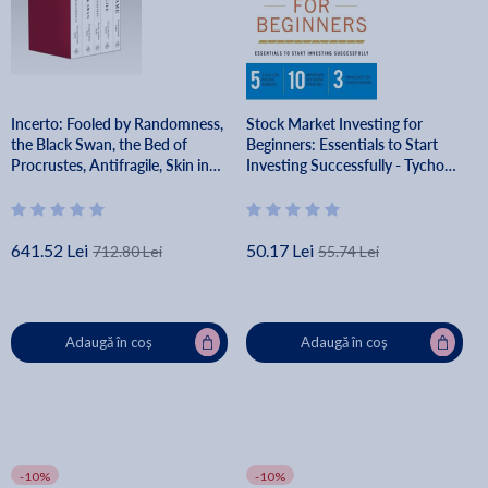
Incerto: Fooled by Randomness,
Stock Market Investing for
the Black Swan, the Bed of
Beginners: Essentials to Start
Procrustes, Antifragile, Skin in
Investing Successfully - Tycho
the Game - Nassim Nicholas
Press
Taleb
641.52 Lei
50.17 Lei
712.80 Lei
55.74 Lei
Adaugă în coș
Adaugă în coș
-10%
-10%