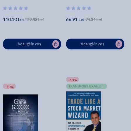
Carlson
Bound Simple Inventory Log
Book for Business or P - Millie
Zoes
110.10 Lei
66.91 Lei
122.33 Lei
74.34 Lei
Adaugă în coș
Adaugă în coș
-10%
TRANSPORT GRATUIT
-10%