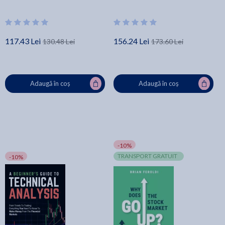
117.43 Lei
156.24 Lei
130.48 Lei
173.60 Lei
Adaugă în coș
Adaugă în coș
-10%
TRANSPORT GRATUIT
-10%