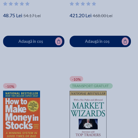
48.75 Lei
421.20 Lei
54.17 Lei
468.00 Lei
Adaugă în coș
Adaugă în coș
-10%
TRANSPORT GRATUIT
-10%