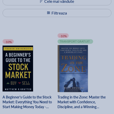
Cele mai vândute
Filtreaza
-10%
TRANSPORT GRATUIT
-10%
A Beginner's Guide to the Stock
Trading in the Zone: Master the
Market: Everything You Need to
Market with Confidence,
Start Making Money Today -
Discipline, and a Winning
Matthew R. Kratter
Attitude - Mark Douglas