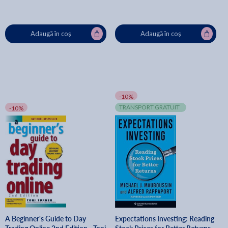
Adaugă în coș
Adaugă în coș
-10%
TRANSPORT GRATUIT
-10%
A Beginner's Guide to Day
Expectations Investing: Reading