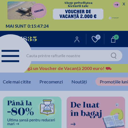
X
MAI SUNT
0:
15:
47:
23
0
0
Câștigă un Voucher de Vacanță 2000 euro!
⛟
Cele mai citite
Precomenzi
Noutăți
Promoțiile luni