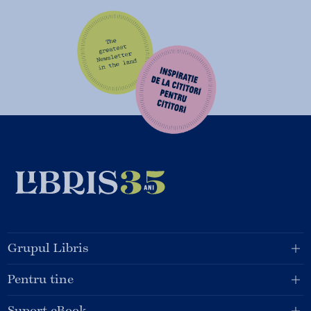
Grupul Libris
Pentru tine
Suport eBook