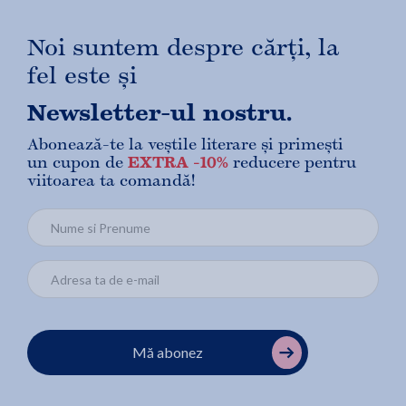
Noi suntem despre cărți, la
fel este și
Newsletter-ul nostru.
Abonează-te la veștile literare și primești
un cupon de
EXTRA -10%
reducere pentru
viitoarea ta comandă!
Mă abonez