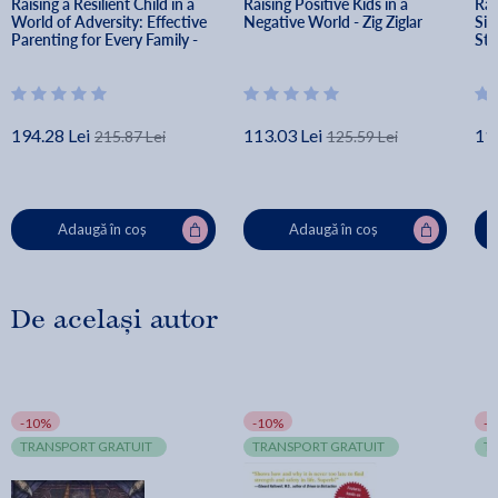
Raising a Resilient Child in a 
Raising Positive Kids in a 
Rai
World of Adversity: Effective 
Negative World - Zig Ziglar
Sim
Parenting for Every Family - 
Str
Amanda Sheffield Morris
of 
Cat
194.28 Lei
113.03 Lei
11
215.87 Lei
125.59 Lei
Adaugă în coș
Adaugă în coș
De același autor
-10%
-10%
-
TRANSPORT GRATUIT
TRANSPORT GRATUIT
T