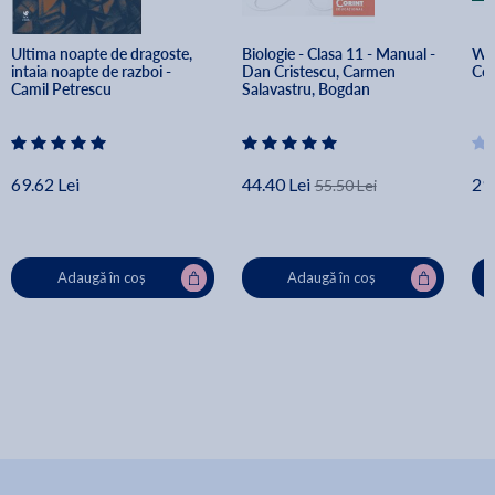
Ultima noapte de dragoste, 
Biologie - Clasa 11 - Manual - 
Wor
intaia noapte de razboi - 
Dan Cristescu, Carmen 
Col
Camil Petrescu
Salavastru, Bogdan 
Voiculescu
69.62 Lei
44.40 Lei
29
55.50 Lei
Adaugă în coș
Adaugă în coș