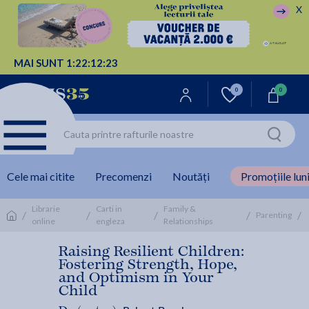
X
MAI SUNT
1:
22:
12:
22
0
0
Cele mai citite
Precomenzi
Noutăți
Promoțiile luni
Librarie
Carti in
Family &
/
/
/
/
/
Parenting
online
engleza
Relationships
Raising Resilient Children:
Fostering Strength, Hope,
and Optimism in Your
Child