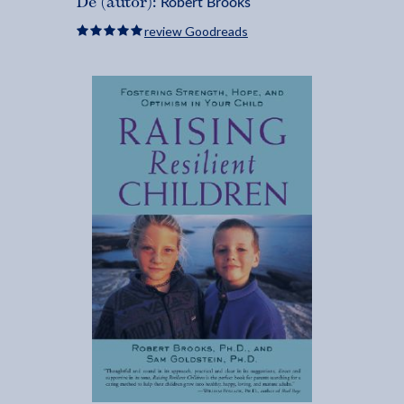
Robert Brooks
De (autor):
review Goodreads