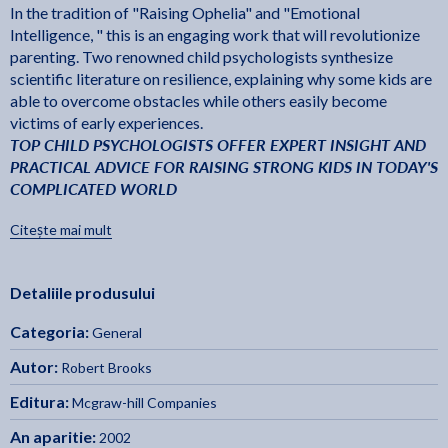
In the tradition of "Raising Ophelia" and "Emotional
Intelligence, " this is an engaging work that will revolutionize
parenting. Two renowned child psychologists synthesize
scientific literature on resilience, explaining why some kids are
able to overcome obstacles while others easily become
victims of early experiences.
TOP CHILD PSYCHOLOGISTS OFFER EXPERT INSIGHT AND
PRACTICAL ADVICE FOR RAISING STRONG KIDS IN TODAY'S
COMPLICATED WORLD
"Thoughtful and sound in its approach, practical and clear in
Citește mai mult
its suggestions, direct and supportive in its tone,
Raising
is the perfect book for parents searching
Resilient Children
Detaliile produsului
for a caring method to help their children grow into healthy,
happy, loving, and mature adults."
­­William Pollack, Ph.D.,
Categoria:
General
Real Boys
author of
Autor:
Robert Brooks
". . . the down-to-earth strategies ensure this title will be used
Editura:
as well as read . . . truly valuable material."
Publishers Weekly
Mcgraw-hill Companies
An aparitie:
2002
" . . . a remarkable book that pulls together the research on