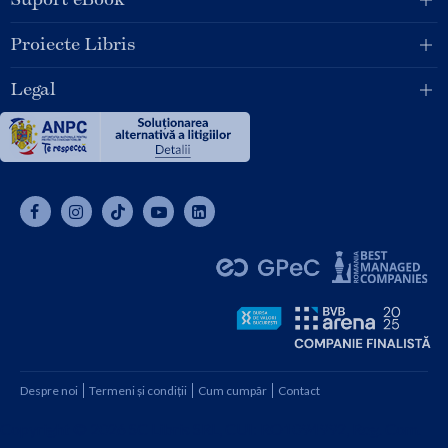
Proiecte Libris
Legal
Despre noi
Termeni și condiții
Cum cumpăr
Contact
Copyright © 2026 SC Libris SRL, CUI: RO1094992, Reg. Com.