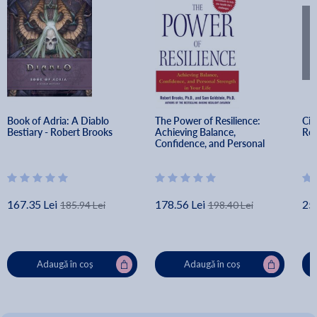
Book of Adria: A Diablo 
The Power of Resilience: 
Cin
Bestiary - Robert Brooks
Achieving Balance, 
Rob
Confidence, and Personal 
Strength in Your Life - Robert 
Brooks
167.35 Lei
178.56 Lei
25
185.94 Lei
198.40 Lei
Adaugă în coș
Adaugă în coș