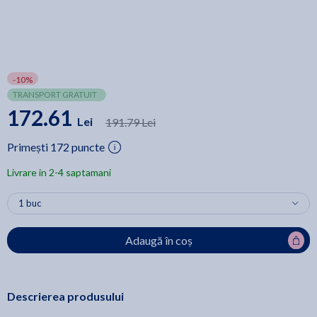
-10%
TRANSPORT GRATUIT
172.61
Lei
191.79 Lei
Primești 172 puncte
Livrare in 2-4 saptamani
Adaugă în coș
Descrierea produsului