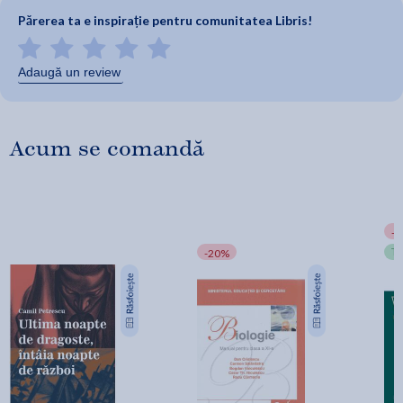
Părerea ta e inspirație pentru comunitatea Libris!
Adaugă un review
Acum se comandă
-
T
-20%