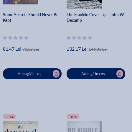
Some Secrets Should Never Be
The Franklin Cover-Up - John W.
Kept
Decamp
81.47 Lei
132.17 Lei
90.52 Lei
146.86 Lei
Adaugă în coș
Adaugă în coș
-10%
-10%