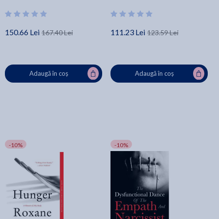
Hidden Emotional and
Psychological Abuse - Debbie
Mirza
150.66 Lei
111.23 Lei
167.40 Lei
123.59 Lei
Adaugă în coș
Adaugă în coș
-10%
-10%