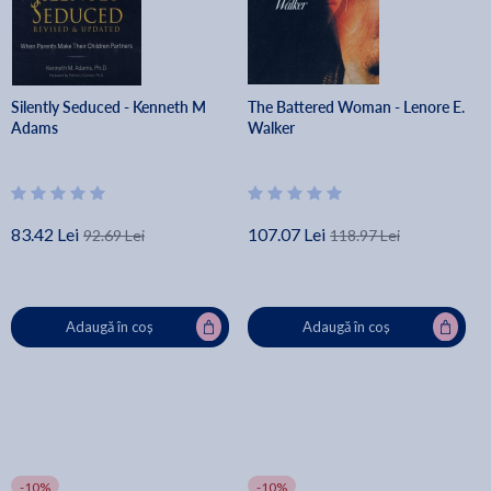
Silently Seduced - Kenneth M
The Battered Woman - Lenore E.
Adams
Walker
83.42 Lei
107.07 Lei
92.69 Lei
118.97 Lei
Adaugă în coș
Adaugă în coș
-10%
-10%