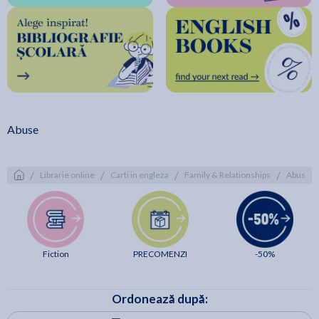
Abuse
/
/
/
/
Librarie online
Carti in engleza
Family & Relationships
Abuse
Fiction
PRECOMENZI
-50%
Ordonează după: