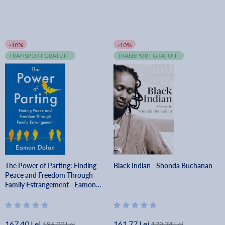
-10%
-10%
TRANSPORT GRATUIT
TRANSPORT GRATUIT
The Power of Parting: Finding
Black Indian - Shonda Buchanan
Peace and Freedom Through
Family Estrangement - Eamon
Dolan
167.40 Lei
161.77 Lei
186.00 Lei
179.74 Lei