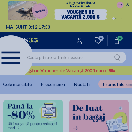
X
MAI SUNT
0:
12:
17:
32
0
0
Câștigă un Voucher de Vacanță 2000 euro!
⛟
Cele mai citite
Precomenzi
Noutăți
Promoțiile luni