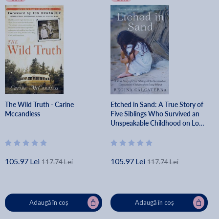
The Wild Truth - Carine
Etched in Sand: A True Story of
Mccandless
Five Siblings Who Survived an
Unspeakable Childhood on Long
Island - Regina Calcaterra
105.97 Lei
105.97 Lei
117.74 Lei
117.74 Lei
Adaugă în coș
Adaugă în coș