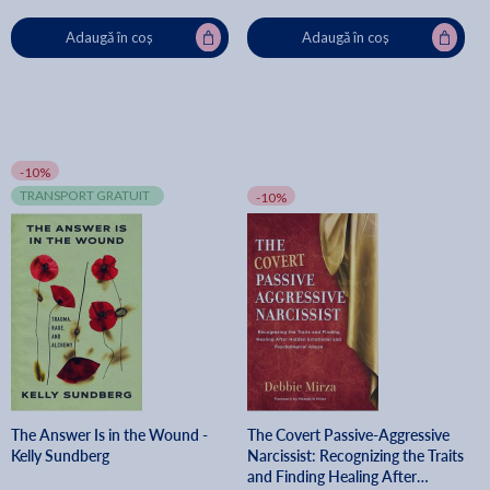
Adaugă în coș
Adaugă în coș
-10%
TRANSPORT GRATUIT
-10%
The Answer Is in the Wound -
The Covert Passive-Aggressive
Kelly Sundberg
Narcissist: Recognizing the Traits
and Finding Healing After