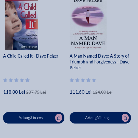
A Child Called It - Dave Pelzer
A Man Named Dave: A Story of
Triumph and Forgiveness - Dave
Pelzer
118.88 Lei
111.60 Lei
237.75 Lei
124.00 Lei
Adaugă în coș
Adaugă în coș