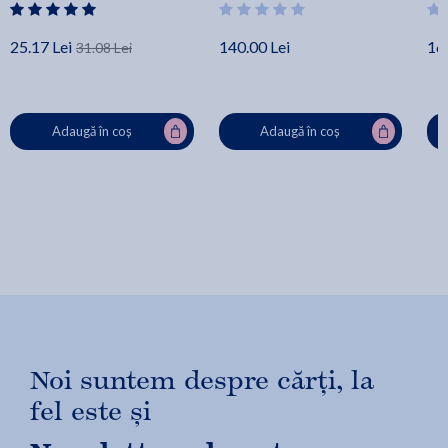
25.17 Lei
140.00 Lei
16.
31.08 Lei
Adaugă în coș
Adaugă în coș
Noi suntem despre cărți, la
fel este și