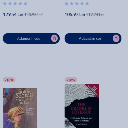
129.54 Lei
105.97 Lei
143.93 Lei
117.74 Lei
Adaugă în coș
Adaugă în coș
-10%
-10%