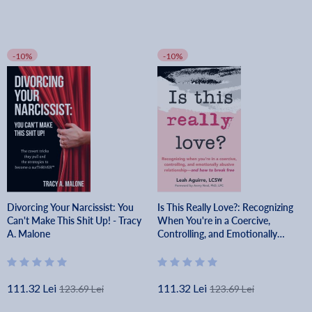
-10%
-10%
Divorcing Your Narcissist: You
Is This Really Love?: Recognizing
Can't Make This Shit Up! - Tracy
When You're in a Coercive,
A. Malone
Controlling, and Emotionally
Abusive Relationship--And How
to Break Free - Leah Aguirre
111.32 Lei
111.32 Lei
123.69 Lei
123.69 Lei