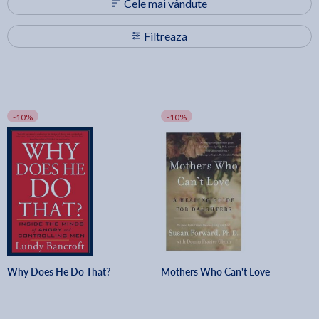
Cele mai vândute
Filtreaza
-10%
-10%
Why Does He Do That?
Mothers Who Can't Love