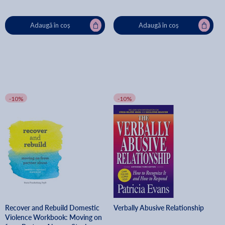
Adaugă în coș
Adaugă în coș
-10%
-10%
Recover and Rebuild Domestic
Verbally Abusive Relationship
Violence Workbook: Moving on