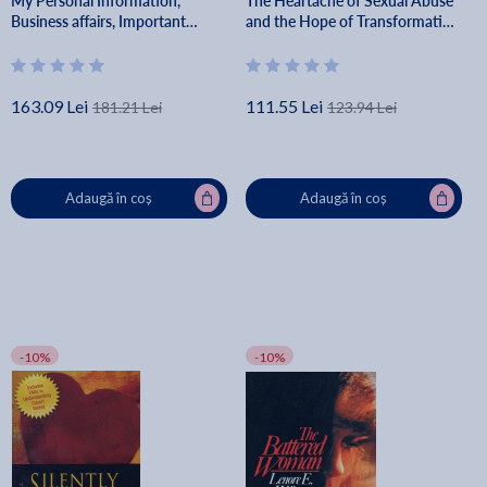
My Personal Information,
The Heartache of Sexual Abuse
Business affairs, Important
and the Hope of Transformation
Documents, Plans, Final
- Dan B. Allender
Wishes... - White Butterfly
Publishing
163.09 Lei
111.55 Lei
181.21 Lei
123.94 Lei
Adaugă în coș
Adaugă în coș
-10%
-10%