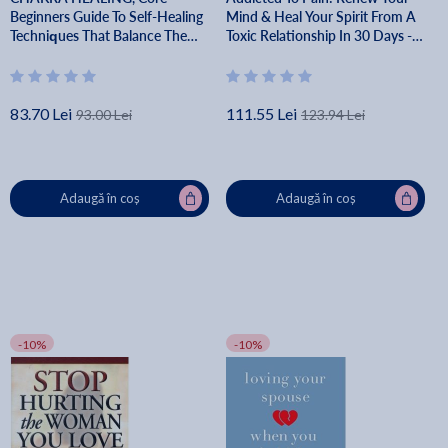
Beginners Guide To Self-Healing
Mind & Heal Your Spirit From A
Techniques That Balance The
Toxic Relationship In 30 Days -
Chakras - Martha Ascentarah
Rainie Howard
83.70 Lei
111.55 Lei
93.00 Lei
123.94 Lei
Adaugă în coș
Adaugă în coș
-10%
-10%