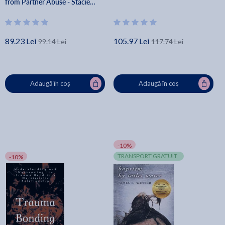
from Partner Abuse - Stacie
Freudenberg
89.23 Lei
105.97 Lei
99.14 Lei
117.74 Lei
Adaugă în coș
Adaugă în coș
-10%
TRANSPORT GRATUIT
-10%