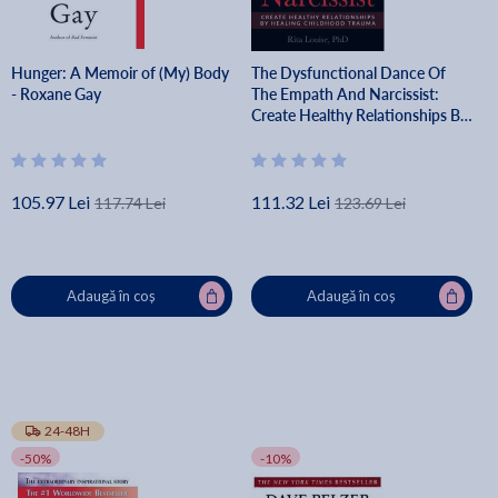
Hunger: A Memoir of (My) Body
The Dysfunctional Dance Of
- Roxane Gay
The Empath And Narcissist:
Create Healthy Relationships By
Healing Childhood Trauma - Phd
Rita Louise
105.97 Lei
111.32 Lei
117.74 Lei
123.69 Lei
Adaugă în coș
Adaugă în coș
24-48H
-50%
-10%