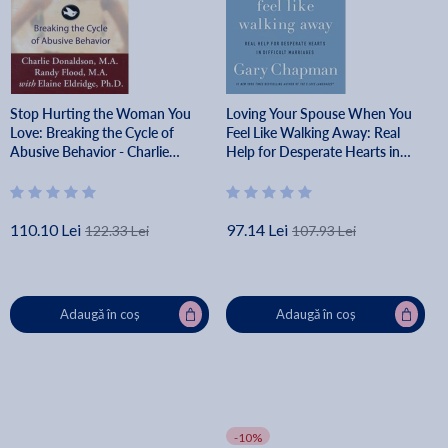
Stop Hurting the Woman You
Loving Your Spouse When You
Love: Breaking the Cycle of
Feel Like Walking Away: Real
Abusive Behavior - Charlie
Help for Desperate Hearts in
Donaldson
Difficult Marriages - Gary
Chapman
110.10 Lei
97.14 Lei
122.33 Lei
107.93 Lei
Adaugă în coș
Adaugă în coș
-10%