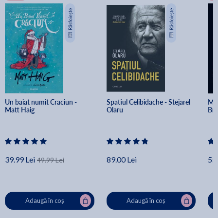
Un baiat numit Craciun - 
Spatiul Celibidache - Stejarel 
Min
Matt Haig
Olaru
Br
39.99 Lei
89.00 Lei
55.
49.99 Lei
Adaugă în coș
Adaugă în coș