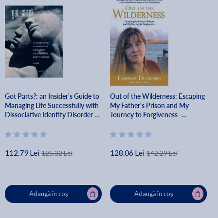
Got Parts?: an Insider's Guide to
Out of the Wilderness: Escaping
Managing Life Successfully with
My Father's Prison and My
Dissociative Identity Disorder -
Journey to Forgiveness -
A. T. W
Elishaba Doerksen
112.79 Lei
128.06 Lei
125.32 Lei
142.29 Lei
Adaugă în coș
Adaugă în coș