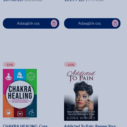
Adaugă în coș
Adaugă în coș
-10%
-10%
CHAKRA HEALING, Core
Addicted To Pain: Renew Your