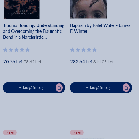
Trauma Bonding: Understanding
Baptism by Toilet Water - James
and Overcoming the Traumatic
F. Winter
Bond in a Narcissistic
Relationship - Lauren Kozlowski
70.76 Lei
282.64 Lei
78.62 Lei
314.05 Lei
Adaugă în coș
Adaugă în coș
-10%
-10%