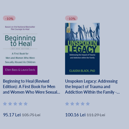
-10%
-10%
Beginning to Heal (Revised
Unspoken Legacy: Addressing
Edition): A First Book for Men
the Impact of Trauma and
and Women Who Were Sexually
Addiction Within the Family -
Abused as Children - Ellen Bass
Claudia Black
95.17 Lei
100.16 Lei
105.75 Lei
111.29 Lei