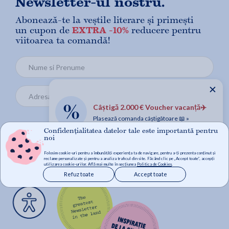
Newsletter-ul nostru.
Abonează-te la veștile literare și primești
un cupon de
EXTRA -10%
reducere pentru
viitoarea ta comandă!
✕
Câștigă 2.000 € Voucher vacanță✈️
Plasează comanda câștigătoare 📖 »
Confidențialitatea datelor tale este importantă pentru
Mă abonez
noi
Folosim cookie-uri pentru a îmbunătăți experiența ta de navigare, pentru a-ți prezenta conținut și
reclame personalizate și pentru a analiza traficul din site. Făcând clic pe „Accept toate”, accepți
utilizarea cookie-urilor. Află mai multe în secțiunea
Politica de Cookies
.
Refuz toate
Accept toate