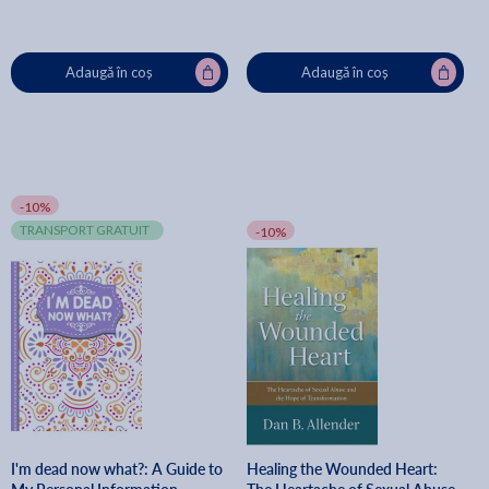
Adaugă în coș
Adaugă în coș
-10%
TRANSPORT GRATUIT
-10%
I'm dead now what?: A Guide to
Healing the Wounded Heart: