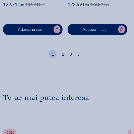
122.71 Lei
122.69 Lei
136.34 Lei
136.32 Lei
Adaugă în coș
Adaugă în coș
1
2
3
Te-ar mai putea interesa
-20%
-