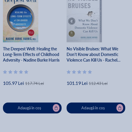
The Deepest Well: Healing the
No Visible Bruises: What We
Long-Term Effects of Childhood
Don't Know about Domestic
Adversity - Nadine Burke Harris
Violence Can Kill Us - Rachel
Louise Snyder
105.97 Lei
101.19 Lei
117.74 Lei
112.43 Lei
Adaugă în coș
Adaugă în coș