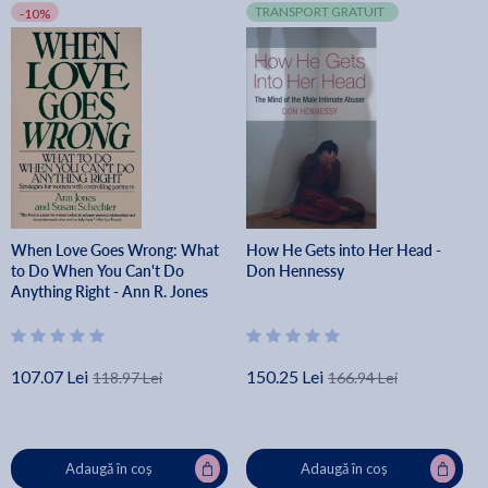
TRANSPORT GRATUIT
-10%
When Love Goes Wrong: What
How He Gets into Her Head -
to Do When You Can't Do
Don Hennessy
Anything Right - Ann R. Jones
107.07 Lei
150.25 Lei
118.97 Lei
166.94 Lei
Adaugă în coș
Adaugă în coș