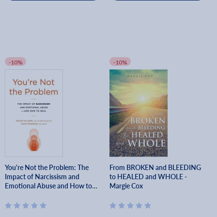
-10%
-10%
You're Not the Problem: The
From BROKEN and BLEEDING
Impact of Narcissism and
to HEALED and WHOLE -
Emotional Abuse and How to
Margie Cox
Heal - Helen Villiers