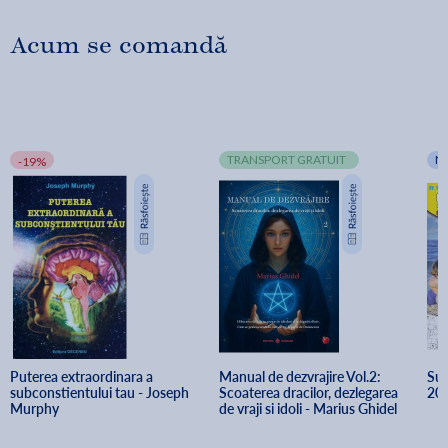
Acum se comandă
TRANSPORT GRATUIT
N
-19%
Puterea extraordinara a 
Manual de dezvrajire Vol.2: 
Sud
subconstientului tau - Joseph 
Scoaterea dracilor, dezlegarea 
20
Murphy
de vraji si idoli - Marius Ghidel