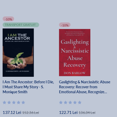
-10%
TRANSPORT GRATUIT
-10%
I Am The Ancestor: Before I Die,
Gaslighting & Narcissistic Abuse
I Must Share My Story - S.
Recovery: Recover from
Monique Smith
Emotional Abuse, Recognize
Narcissists & Manipulators and
Break Free Once and for All -
Don Barlow
137.12 Lei
122.71 Lei
152.36 Lei
136.34 Lei