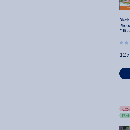
Black
Photo
Editio
Dream
Johan
129
-10%
TRAN