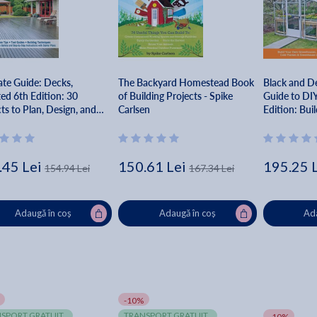
ate Guide: Decks,
The Backyard Homestead Book
Black and D
ed 6th Edition: 30
of Building Projects - Spike
Guide to DI
ts to Plan, Design, and
Carlsen
Edition: Bui
- Editors Of Creative
Greenhouse
owner
Cold Frames
Accessories 
Springs Pres
.45 Lei
150.61 Lei
195.25 
154.94 Lei
167.34 Lei
Adaugă în coș
Adaugă în coș
Ada
-10%
SPORT GRATUIT
TRANSPORT GRATUIT
-10%