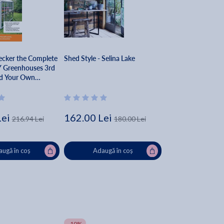
ecker the Complete
Shed Style - Selina Lake
Y Greenhouses 3rd
ld Your Own
s, Hoophouses,
 & Greenhouse
- Editors Of Cool
s
Lei
162.00 Lei
216.94 Lei
180.00 Lei
ugă în coș
Adaugă în coș
-10%