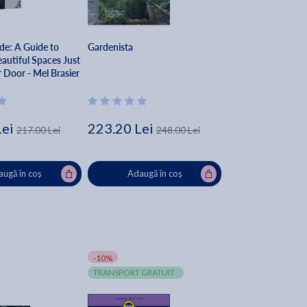
ide: A Guide to
Gardenista
autiful Spaces Just
 Door - Mel Brasier
Lei
223.20 Lei
217.00 Lei
248.00 Lei
ugă în coș
Adaugă în coș
-10%
TRANSPORT GRATUIT