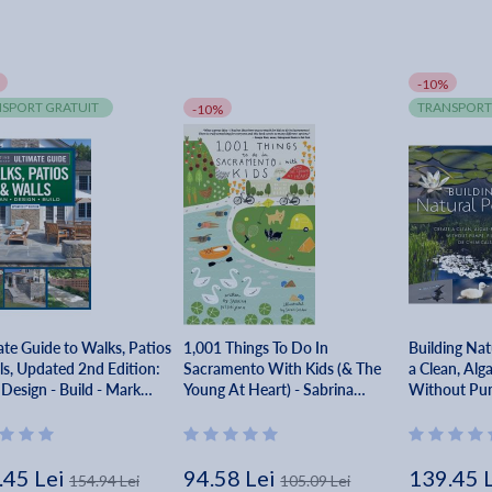
-10%
SPORT GRATUIT
TRANSPORT
-10%
ate Guide to Walks, Patios
1,001 Things To Do In
Building Nat
ls, Updated 2nd Edition:
Sacramento With Kids (& The
a Clean, Alg
 Design - Build - Mark
Young At Heart) - Sabrina
Without Pump
Nishijima
Chemicals - 
.45 Lei
94.58 Lei
139.45 
154.94 Lei
105.09 Lei