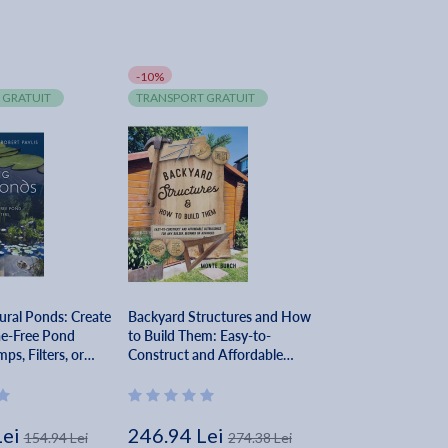
-10%
 GRATUIT
TRANSPORT GRATUIT
ural Ponds: Create
Backyard Structures and How
ae-Free Pond
to Build Them: Easy-to-
s, Filters, or
Construct and Affordable
Robert Pavlis
Outbuildings for Any Builder,
Beginner or Advanced - Monte
Burch
Lei
246.94 Lei
154.94 Lei
274.38 Lei