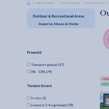
/
/
/
/
Librarie online
Carti in engleza
House & Home
Ou
Outdoor & Recreational Areas
Inapoi la: House & Home
Promotii
Transport gratuit (37)
0% - 10% (79)
-10%
TRAN
Termen livrare
In stoc (1)
Livrare in 2-4 saptamani (78)