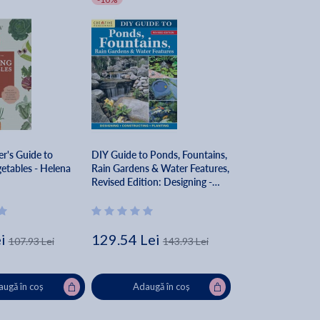
r's Guide to
DIY Guide to Ponds, Fountains,
etables - Helena
Rain Gardens & Water Features,
Revised Edition: Designing -
Constructing - Planting - Nina
Koziol
i
129.54 Lei
107.93 Lei
143.93 Lei
ugă în coș
Adaugă în coș