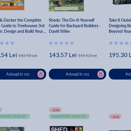
 & Decker the Complete
Sheds: The Do-It-Yourself
Take It Outs
 Guide to Treehouses 3rd
Guide for Backyard Builders -
Designing Be
n: Design and Build Your
David Stiles
Beyond Your
 Treehouse - Mark
son
.54 Lei
143.57 Lei
195.30 
143.93 Lei
159.52 Lei
Adaugă în coș
Adaugă în coș
Ada
-10%
SPORT GRATUIT
TRANSPORT GRATUIT
-10%