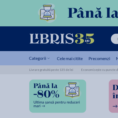
Categorii
Cele mai citite
Precomenzi
N
Livrare gratuită peste 135 de lei
Economisește cu puncte de