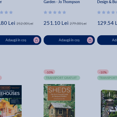
er
Garden - Jo Thompson
Design & Bui
Complete Pl
How-To - Ed
Springs Pres
.80 Lei
251.10 Lei
129.54 
252.00 Lei
279.00 Lei
Adaugă în coș
Adaugă în coș
Ada
-10%
-10%
TRANSPORT GRATUIT
TRANSPORT