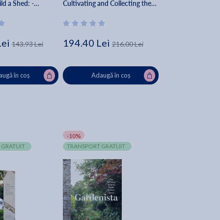
ld a Shed: -
Cultivating and Collecting the
ans - Step-By-Step
Most Sought-After Specimens -
itors Of Cool
Melissa Lowrie
s
Lei
194.40 Lei
143.93 Lei
216.00 Lei
ugă în coș
Adaugă în coș
-10%
 GRATUIT
TRANSPORT GRATUIT