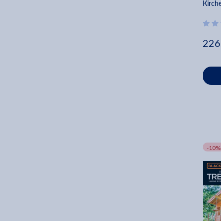
Kirch
226
-10%