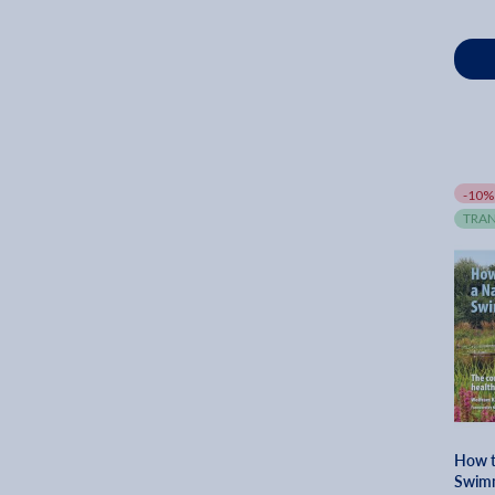
Andrew Wormer (1)
Erika Kotite (1)
Karen Chapman (1)
Randall A. Maxey (1)
Conrad Meinecke (1)
Dan Pearson (1)
-10%
Diedricksen (1)
TRAN
Ellen Mary (1)
Emily Murphy (1)
George A. Martin (1)
Helena Dove (1)
Jennifer White (1)
John Woody (1)
How t
Swimm