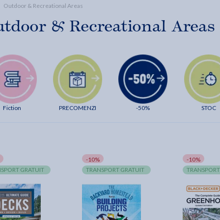
Outdoor & Recreational Areas
tdoor & Recreational Areas
Fiction
PRECOMENZI
-50%
STOC
-10%
-10%
SPORT GRATUIT
TRANSPORT GRATUIT
TRANSPORT