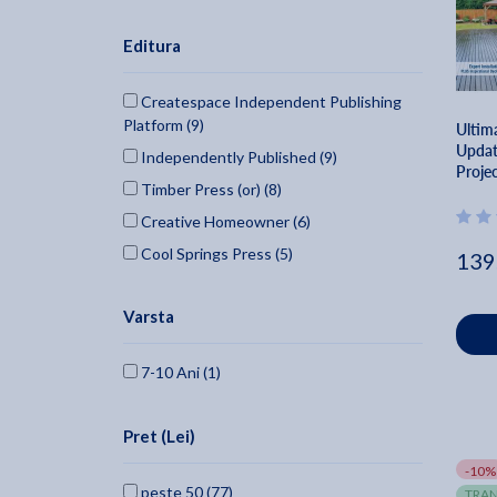
Editura
Createspace Independent Publishing
Platform (9)
Ultim
Updat
Independently Published (9)
Projec
Timber Press (or) (8)
Build 
Home
Creative Homeowner (6)
Cool Springs Press (5)
139
Storey Publishing (4)
Varsta
Adventure Publications (3)
Artisan Publishers (3)
7-10 Ani (1)
For Dummies (2)
Cico (2)
Pret (Lei)
Gmc Publications (2)
-10%
National Geographic Society (1)
peste 50 (77)
TRAN