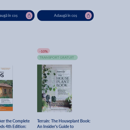
ugă în coș
Adaugă în coș
-10%
TRANSPORT GRATUIT
ker the Complete
Terrain: The Houseplant Book:
ds 4th Edition:
An Insider's Guide to