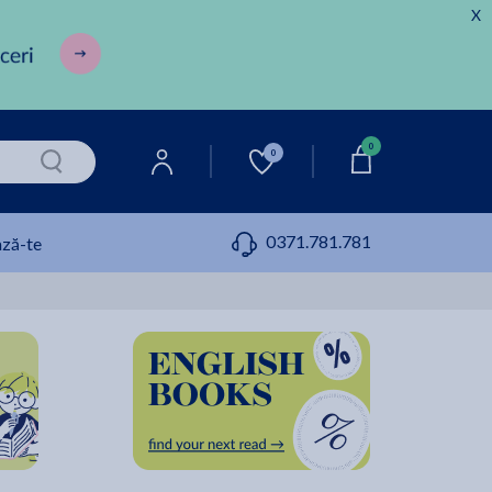
X
0
0
0371.781.781
ză-te