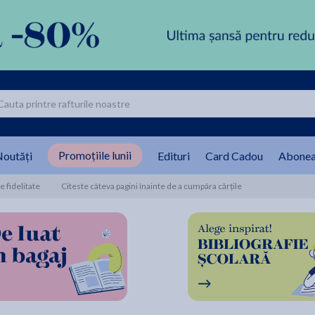
Promoțiile lunii
outăți
Edituri
Card Cadou
Abonea
 fidelitate
Citeste câteva pagini înainte de a cumpăra cărțile