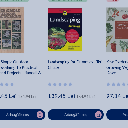
 Simple Outdoor
Landscaping for Dummies - Teri
Kew Gardene
orking: 15 Practical
Chace
Growing Veg
nd Projects - Randall A.
Dove
y
.45 Lei
139.45 Lei
97.14 Le
154.94 Lei
154.94 Lei
Adaugă în coș
Adaugă în coș
Ada