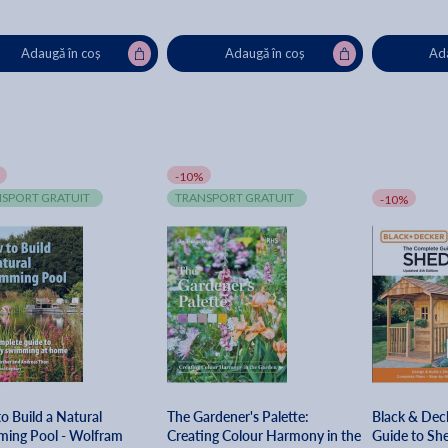
Adaugă în coș
Adaugă în coș
Ada
-10%
SPORT GRATUIT
TRANSPORT GRATUIT
-10%
o Build a Natural
The Gardener's Palette:
Black & Dec
ing Pool - Wolfram
Creating Colour Harmony in the
Guide to She