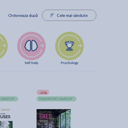
Ordoneaza după
Cele mai vândute
Self-help
Psychology
-10%
 GRATUIT
TRANSPORT GRATUIT