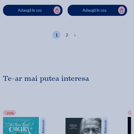
Adaugă în coș
Adaugă în coș
1
2
Te-ar mai putea interesa
-20%
-