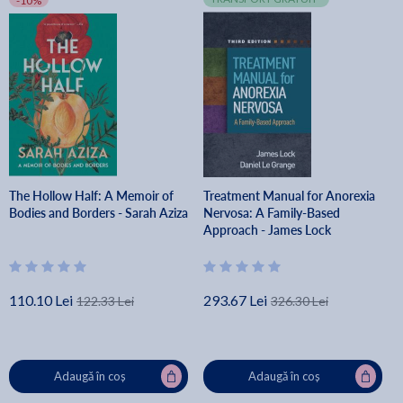
-10%
The Hollow Half: A Memoir of
Treatment Manual for Anorexia
Bodies and Borders - Sarah Aziza
Nervosa: A Family-Based
Approach - James Lock
110.10 Lei
293.67 Lei
122.33 Lei
326.30 Lei
Adaugă în coș
Adaugă în coș