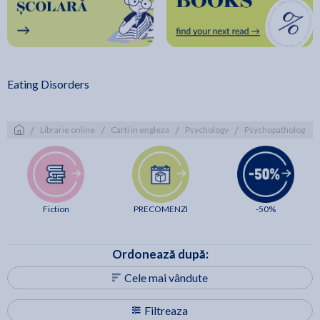
Eating Disorders
/
/
/
/
/
Librarie online
Carti in engleza
Psychology
Psychopathology
Fiction
PRECOMENZI
-50%
Ordonează după:
Cele mai vândute
Filtreaza