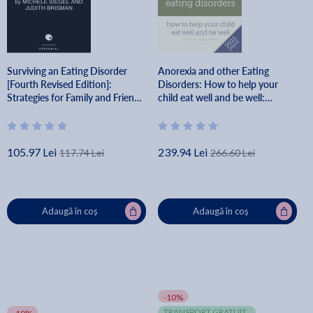
Surviving an Eating Disorder
Anorexia and other Eating
[Fourth Revised Edition]:
Disorders: How to help your
Strategies for Family and Friends
child eat well and be well:
- Michele Siegel
Practical skills for family-based
treatment, compassionate
communica - Eva Musby
105.97 Lei
239.94 Lei
117.74 Lei
266.60 Lei
Adaugă în coș
Adaugă în coș
-10%
TRANSPORT GRATUIT