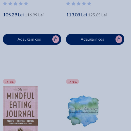
105.29 Lei
113.08 Lei
116.99 Lei
125.65 Lei
Adaugă în coș
Adaugă în coș
-10%
-10%