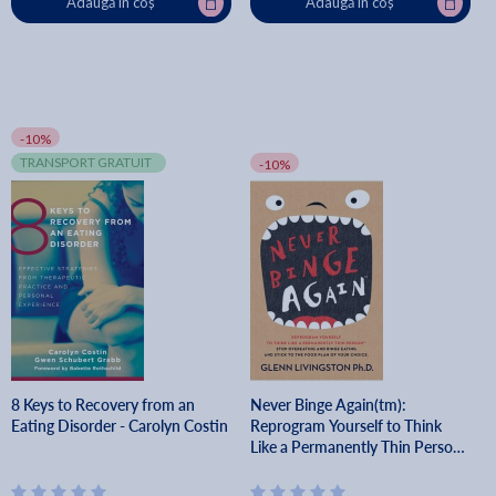
Adaugă în coș
Adaugă în coș
-10%
TRANSPORT GRATUIT
-10%
8 Keys to Recovery from an
Never Binge Again(tm):
Eating Disorder - Carolyn Costin
Reprogram Yourself to Think
Like a Permanently Thin Person.
Stop Overeating and Binge
Eating and Stick to the Food Pla