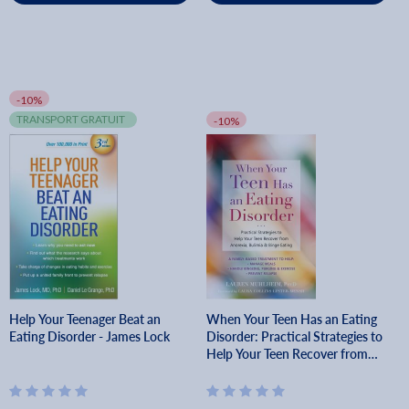
-10%
TRANSPORT GRATUIT
-10%
Help Your Teenager Beat an
When Your Teen Has an Eating
Eating Disorder - James Lock
Disorder: Practical Strategies to
Help Your Teen Recover from
Anorexia, Bulimia, and Binge
Eating - Lauren Muhlheim