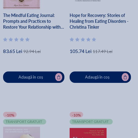
The Mindful Eating Journal:
Hope for Recovery: Stories of
Prompts and Practices to
Healing from Eating Disorders -
Restore Your Relationship with
Christina Tinker
Food - Alyssa Snow Callahan
83.65 Lei
105.74 Lei
92.94 Lei
117.49 Lei
Adaugă în coș
Adaugă în coș
-10%
-10%
TRANSPORT GRATUIT
TRANSPORT GRATUIT