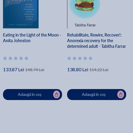
Eating in the Light of the Moon -
Rehabilitate, Rewire, Recover!:
Anita Johnston
Anorexia recovery for the
determined adult - Tabitha Farrar
133.87 Lei
138.80 Lei
148.74 Lei
154.22 Lei
Adaugă în coș
Adaugă în coș