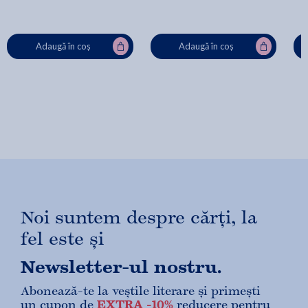
Adaugă în coș
Adaugă în coș
Noi suntem despre cărți, la
fel este și
Newsletter-ul nostru.
Abonează-te la veștile literare și primești
un cupon de
EXTRA -10%
reducere pentru