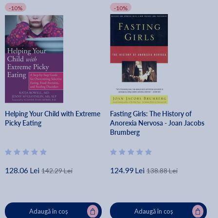
-10%
-10%
Helping Your Child with Extreme
Fasting Girls: The History of
Picky Eating
Anorexia Nervosa - Joan Jacobs
Brumberg
128.06 Lei
124.99 Lei
142.29 Lei
138.88 Lei
Adaugă în coș
Adaugă în coș