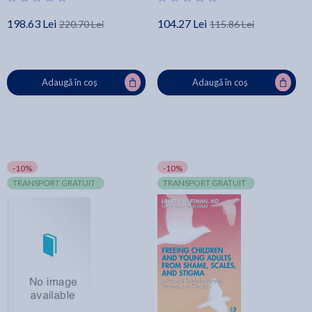
- Glenn Livingston Ph. D.
198.63 Lei
104.27 Lei
220.70 Lei
115.86 Lei
Adaugă în coș
Adaugă în coș
-10%
-10%
TRANSPORT GRATUIT
TRANSPORT GRATUIT