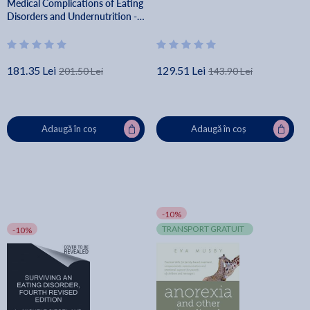
Medical Complications of Eating
Disorders and Undernutrition -
Jennifer L. Gaudiani
181.35 Lei
129.51 Lei
201.50 Lei
143.90 Lei
Adaugă în coș
Adaugă în coș
-10%
TRANSPORT GRATUIT
-10%