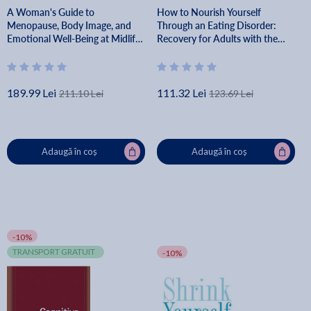
A Woman's Guide to
How to Nourish Yourself
Menopause, Body Image, and
Through an Eating Disorder:
Emotional Well-Being at Midlife
Recovery for Adults with the
- Signe Darpinian
Plate-By-Plate Approach(r) -
Wendy Sterling
189.99 Lei
111.32 Lei
211.10 Lei
123.69 Lei
Adaugă în coș
Adaugă în coș
-10%
TRANSPORT GRATUIT
-10%