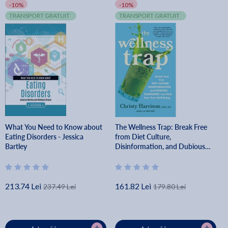
-10%
-10%
TRANSPORT GRATUIT
TRANSPORT GRATUIT
What You Need to Know about
The Wellness Trap: Break Free
Eating Disorders - Jessica
from Diet Culture,
Bartley
Disinformation, and Dubious
Diagnoses and Find Your True
Well-Being - Christy Harrison
213.74 Lei
161.82 Lei
237.49 Lei
179.80 Lei