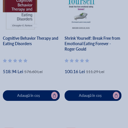
Cognitive Behavior Therapy and
Shrink Yourself: Break Free from
Eating Disorders
Emotional Eating Forever -
Roger Gould
518.94 Lei
100.16 Lei
576.60 Lei
111.29 Lei
Adaugă în coș
Adaugă în coș