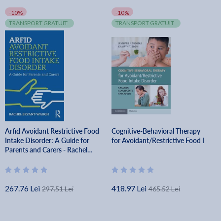
-10%
-10%
TRANSPORT GRATUIT
TRANSPORT GRATUIT
Arfid Avoidant Restrictive Food
Cognitive-Behavioral Therapy
Intake Disorder: A Guide for
for Avoidant/Restrictive Food I
Parents and Carers - Rachel
Bryant-waugh
267.76 Lei
418.97 Lei
297.51 Lei
465.52 Lei