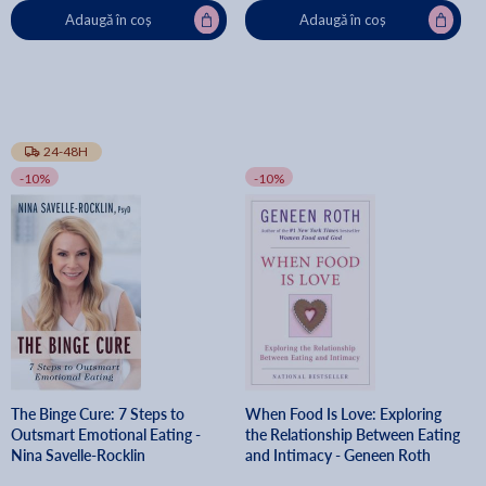
Adaugă în coș
Adaugă în coș
24-48H
-10%
-10%
The Binge Cure: 7 Steps to
When Food Is Love: Exploring
Outsmart Emotional Eating -
the Relationship Between Eating
Nina Savelle-Rocklin
and Intimacy - Geneen Roth