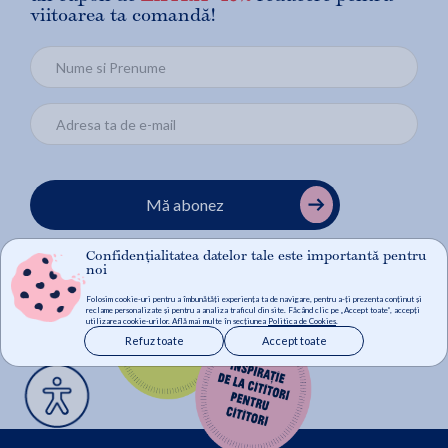
viitoarea ta comandă!
Mă abonez
Confidențialitatea datelor tale este importantă pentru
noi
Folosim cookie-uri pentru a îmbunătăți experiența ta de navigare, pentru a-ți prezenta conținut și
reclame personalizate și pentru a analiza traficul din site. Făcând clic pe „Accept toate”, accepți
utilizarea cookie-urilor. Află mai multe în secțiunea
Politica de Cookies
.
Refuz toate
Accept toate