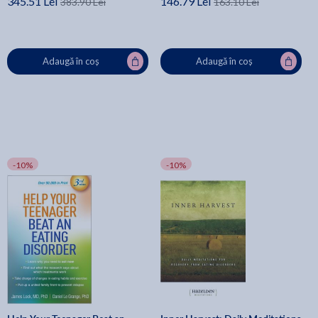
345.51 Lei
146.79 Lei
383.90 Lei
163.10 Lei
Adaugă în coș
Adaugă în coș
-10%
-10%