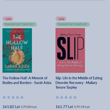
-10%
-10%
TRANSPORT GRATUIT
TRANSPORT GRATUIT
The Hollow Half: A Memoir of
Slip: Life in the Middle of Eating
Bodies and Borders - Sarah Aziza
Disorder Recovery - Mallary
Tenore Tarpley
161.82 Lei
161.77 Lei
179.80 Lei
179.74 Lei