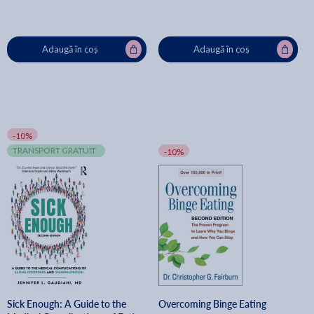
Adaugă în coș
Adaugă în coș
-10%
TRANSPORT GRATUIT
-10%
Sick Enough: A Guide to the
Overcoming Binge Eating