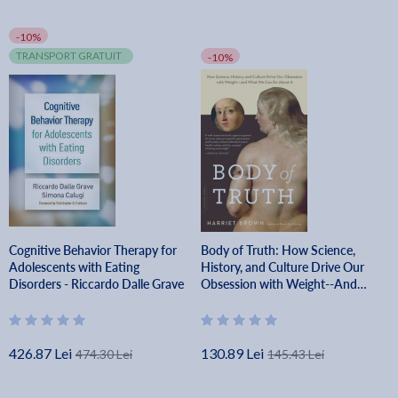
-10%
TRANSPORT GRATUIT
-10%
Cognitive Behavior Therapy for
Body of Truth: How Science,
Adolescents with Eating
History, and Culture Drive Our
Disorders - Riccardo Dalle Grave
Obsession with Weight--And
What We Can Do about It -
Harriet Brown
426.87 Lei
130.89 Lei
474.30 Lei
145.43 Lei