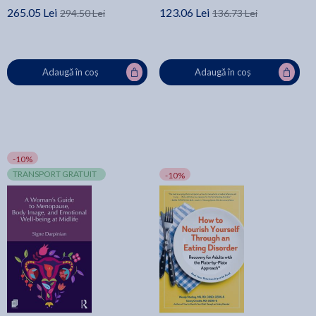
265.05 Lei
123.06 Lei
294.50 Lei
136.73 Lei
Adaugă în coș
Adaugă în coș
-10%
TRANSPORT GRATUIT
-10%