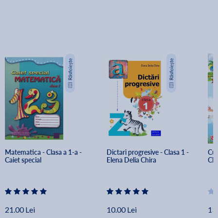
Matematica - Clasa a 1-a - 
Dictari progresive - Clasa 1 - 
Cul
Caiet special
Elena Delia Chira
Cla
21.00 Lei
10.00 Lei
13.