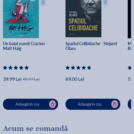
Un baiat numit Craciun - 
Spatiul Celibidache - Stejarel 
Min
Matt Haig
Olaru
Br
39.99 Lei
89.00 Lei
55.
49.99 Lei
Adaugă în coș
Adaugă în coș
Acum se comandă