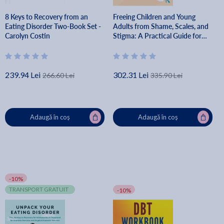
8 Keys to Recovery from an
Freeing Children and Young
Eating Disorder Two-Book Set -
Adults from Shame, Scales, and
Carolyn Costin
Stigma: A Practical Guide for
Parents, Teachers, and Clinicians
- Lauren Hartman
239.94 Lei
302.31 Lei
266.60 Lei
335.90 Lei
Adaugă în coș
Adaugă în coș
-10%
TRANSPORT GRATUIT
-10%