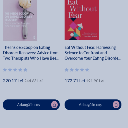
The Inside Scoop on Eating
Eat Without Fear: Harnessing
Disorder Recovery: Advice from
Science to Confront and
Two Therapists Who Have Been
Overcome Your Eating Disorder
There - Colleen Reichmann
- Nicholas R. Farrell
220.17 Lei
172.71 Lei
244.63 Lei
191.90 Lei
Adaugă în coș
Adaugă în coș