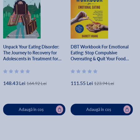
Unpack Your Eating Disorder:
DBT Workbook For Emotional
The Journey to Recovery for
Eating: Stop Compulsive
Adolescents in Treatment for
Overeating & Quit Your Food
Anorexia Nervosa and Atypical
Addiction with Proven
Anorexia Nervosa - Maria Ganci
Dialectical Behavior Therapy
Skills for Men & Wom - Barrett
Huang
148.43 Lei
111.55 Lei
164.92 Lei
123.94 Lei
Adaugă în coș
Adaugă în coș