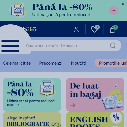
X
0
0
Cele mai citite
Precomenzi
Noutăți
Promoțiile luni