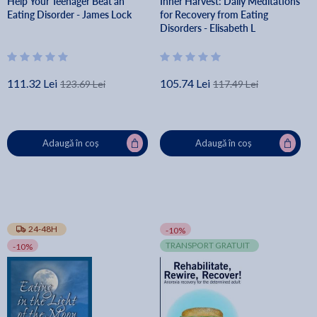
Help Your Teenager Beat an
Inner Harvest: Daily Meditations
Eating Disorder - James Lock
for Recovery from Eating
Disorders - Elisabeth L
111.32 Lei
105.74 Lei
123.69 Lei
117.49 Lei
Adaugă în coș
Adaugă în coș
24-48H
-10%
TRANSPORT GRATUIT
-10%