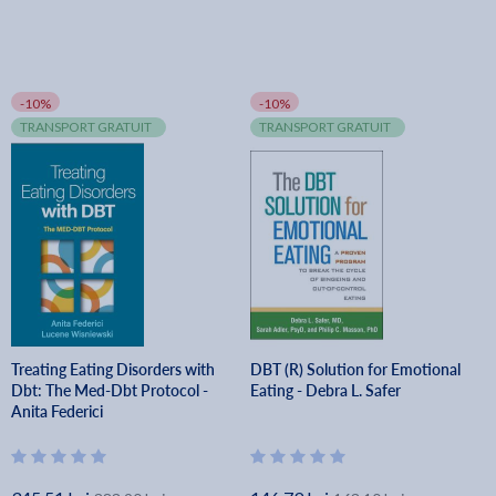
-10%
-10%
TRANSPORT GRATUIT
TRANSPORT GRATUIT
Treating Eating Disorders with
DBT (R) Solution for Emotional
Dbt: The Med-Dbt Protocol -
Eating - Debra L. Safer
Anita Federici