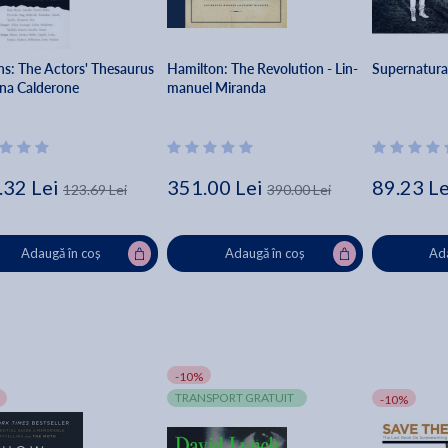
ns: The Actors' Thesaurus
Hamilton: The Revolution - Lin-
Supernatura
ina Calderone
manuel Miranda
.32 Lei
351.00 Lei
89.23 Le
123.69 Lei
390.00 Lei
Adaugă în coș
Adaugă în coș
Ada
-10%
TRANSPORT GRATUIT
-10%