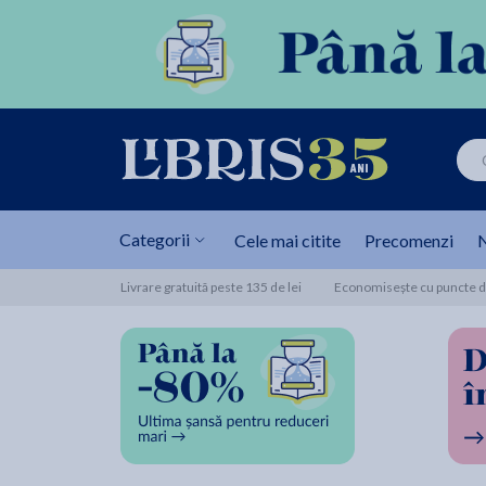
Categorii
Cele mai citite
Precomenzi
N
Livrare gratuită peste 135 de lei
Economisește cu puncte de