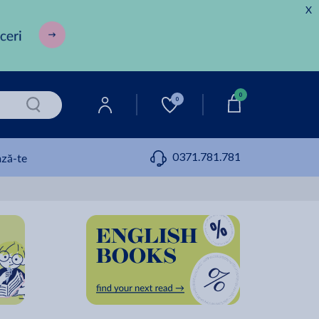
X
0
0
0371.781.781
ză-te