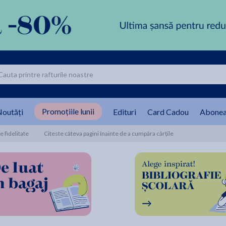
Promoțiile lunii
outăți
Edituri
Card Cadou
Abonea
 fidelitate
Citeste câteva pagini înainte de a cumpăra cărțile