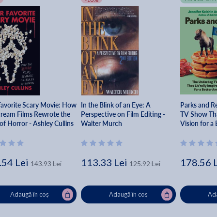
Favorite Scary Movie: How
In the Blink of an Eye: A
Parks and R
cream Films Rewrote the
Perspective on Film Editing -
TV Show That
of Horror - Ashley Cullins
Walter Murch
Vision for a
Jennifer Kei
.54 Lei
113.33 Lei
178.56 
143.93 Lei
125.92 Lei
Adaugă în coș
Adaugă în coș
Ada