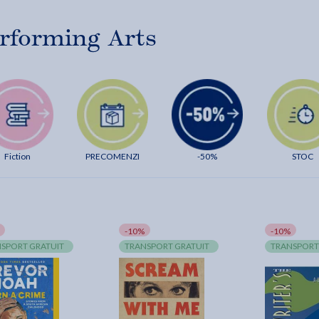
rforming Arts
Fiction
PRECOMENZI
-50%
STOC
-10%
-10%
SPORT GRATUIT
TRANSPORT GRATUIT
TRANSPORT