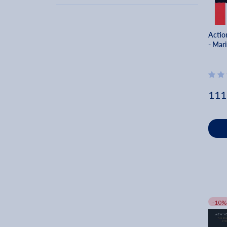
2003 (33)
Karel Reisz (3)
2002 (37)
Michael Chekhov (3)
2001 (38)
Actio
Mick Napier (3)
- Mar
2000 (58)
Pauline Kael (3)
1960 (1)
Bruce Joel Rubin (3)
1963 (1)
Dk (3)
1967 (1)
111
Troy Howarth (3)
1969 (4)
Cyril W. Beaumont (3)
1972 (1)
1976 (2)
1977 (1)
1978 (2)
1979 (3)
1980 (1)
-10%
1981 (2)
1982 (2)