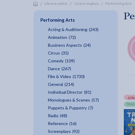
/
/
/
Librarie online
Carti in engleza
Performing Arts
Pe
Performing Arts
Acting & Auditioning
(243)
Animation
(72)
Business Aspects
(24)
Circus
(35)
Comedy
(109)
Dance
(267)
Film & Video
(1730)
General
(214)
Individual Director
(81)
-10%
Monologues & Scenes
(57)
TRAN
Puppets & Puppetry
(7)
Radio
(48)
Reference
(16)
Screenplays
(92)