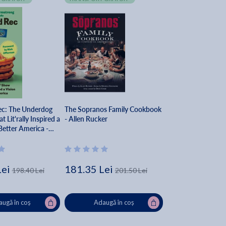
ec: The Underdog
The Sopranos Family Cookbook
 Lit'rally Inspired a
- Allen Rucker
 Better America -
shin Armstrong
Lei
181.35 Lei
198.40 Lei
201.50 Lei
ugă în coș
Adaugă în coș