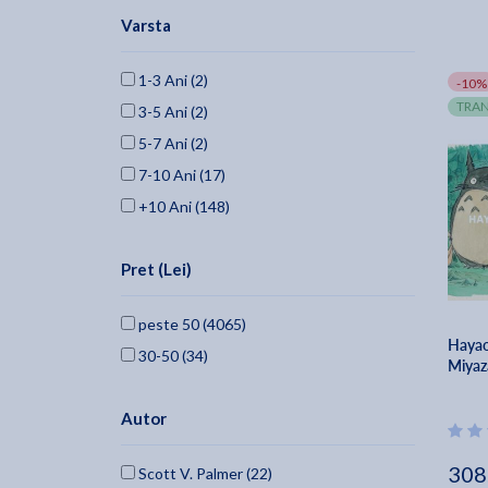
Varsta
Samuel French, Inc. (68)
Independently Published (65)
1-3 Ani (2)
-10%
Mcfarland & Company (65)
TRAN
3-5 Ani (2)
Michael Wiese Productions (61)
5-7 Ani (2)
Meriwether Publishing (57)
7-10 Ani (17)
Bloomsbury Academic (55)
+10 Ani (148)
Edinburgh University Press (51)
Oxford University Press, Usa (46)
Pret (Lei)
Duke University Press (40)
Mcfarland And Company, Inc. (36)
peste 50 (4065)
Midnight Marquee Press, Inc. (35)
Hayao
30-50 (34)
Miyaz
Titan Books (uk) (34)
SIMON & SCHUSTER (33)
Autor
Blurb (31)
University Of California Press (28)
308
Scott V. Palmer (22)