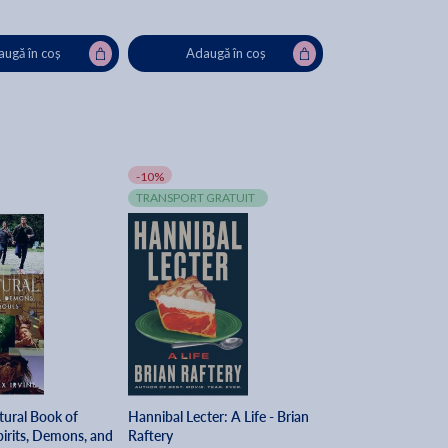
ugă în coș
Adaugă în coș
-10%
TRANSPORT GRATUIT
tural Book of
Hannibal Lecter: A Life - Brian
irits, Demons, and
Raftery