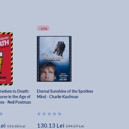
-10%
selves to Death:
Eternal Sunshine of the Spotless
urse in the Age of
Mind - Charlie Kaufman
ss - Neil Postman
Lei
130.13 Lei
111.60 Lei
144.59 Lei