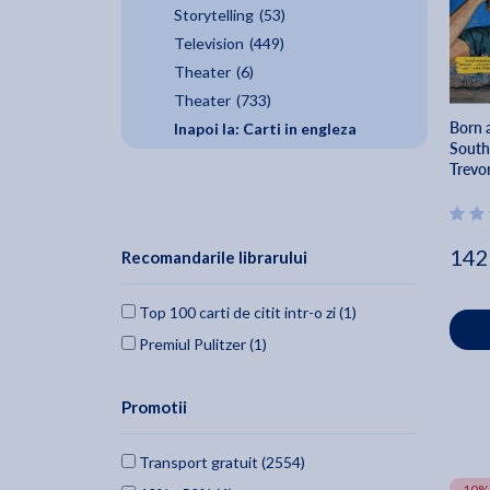
Storytelling
(53)
Television
(449)
Theater
(6)
Theater
(733)
Born a
Inapoi la: Carti in engleza
South
Trevo
142
Recomandarile librarului
Top 100 carti de citit intr-o zi (1)
Premiul Pulitzer (1)
Promotii
Transport gratuit (2554)
-10%