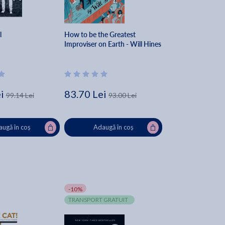
l
How to be the Greatest
Improviser on Earth - Will Hines
i
83.70 Lei
99.14 Lei
93.00 Lei
ugă în coș
Adaugă în coș
-10%
TRANSPORT GRATUIT