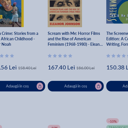
 Crime: Stories from a
Scream with Me: Horror Films
The Screenwr
 African Childhood -
and the Rise of American
Edition: A C
r Noah
Feminism (1968-1980) - Eleanor
Writing, For
Johnson
Your Script -
.56 Lei
167.40 Lei
150.38 
158.40 Lei
186.00 Lei
Adaugă în coș
Adaugă în coș
Ada
-10%
TRANSPORT
-10%