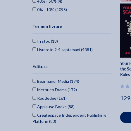
40% - 50% (4)
0% - 10% (4095)
Termen livrare
In stoc (18)
Livrare in 2-4 saptamani (4081)
Your 
Editura
the S
Rules 
Bearmanor Media (174)
Methuen Drama (172)
129
Routledge (161)
Applause Books (88)
Createspace Independent Publishing
Platform (83)
British Film Institute (77)