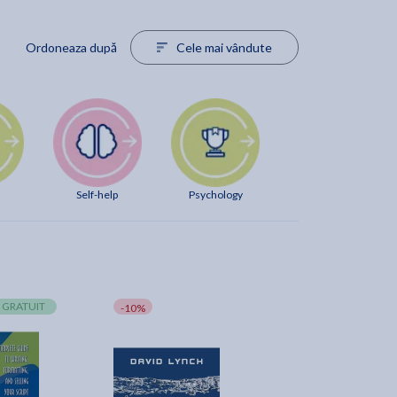
Ordoneaza după
Cele mai vândute
Self-help
Psychology
 GRATUIT
-10%