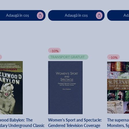
Adaugă în coș
Adaugă în coș
Ada
-10%
TRANSPORT GRATUIT
-10%
wood Babylon: The
Women's Sport and Spectacle:
The superna
dary Underground Classic
Gendered Television Coverage
Monsters, Sp