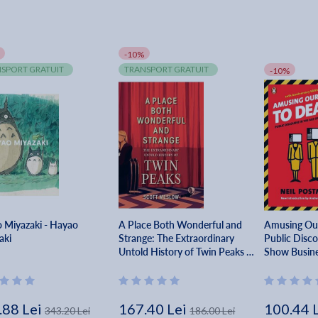
-10%
SPORT GRATUIT
TRANSPORT GRATUIT
-10%
 Miyazaki - Hayao
A Place Both Wonderful and
Amusing Our
aki
Strange: The Extraordinary
Public Disco
Untold History of Twin Peaks -
Show Busine
Scott Meslow
.88 Lei
167.40 Lei
100.44 
343.20 Lei
186.00 Lei