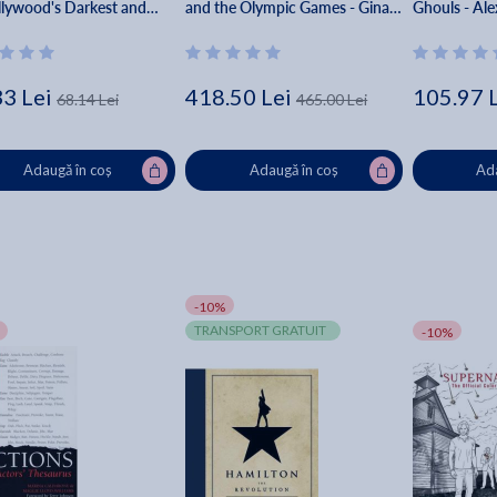
llywood's Darkest and
and the Olympic Games - Gina
Ghouls - Ale
Kept Secrets - Kenneth
Daddario
33 Lei
418.50 Lei
105.97 
68.14 Lei
465.00 Lei
Adaugă în coș
Adaugă în coș
Ada
-10%
TRANSPORT GRATUIT
-10%