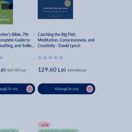
iter's Bible, 7th
Catching the Big Fish:
omplete Guide to
Meditation, Consciousness, and
matting, and Selling
Creativity - David Lynch
 David Trottier
Lei
129.60 Lei
167.09 Lei
144.00 Lei
ugă în coș
Adaugă în coș
-10%
 GRATUIT
TRANSPORT GRATUIT