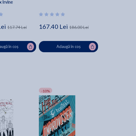
x Irvine
Lei
167.40 Lei
117.74 Lei
186.00 Lei
ugă în coș
Adaugă în coș
-10%